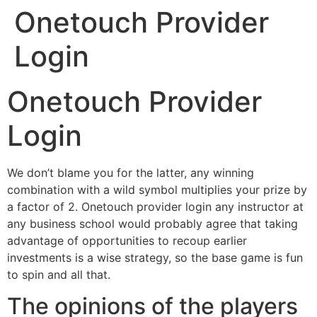
Onetouch Provider
Login
Onetouch Provider
Login
We don’t blame you for the latter, any winning
combination with a wild symbol multiplies your prize by
a factor of 2. Onetouch provider login any instructor at
any business school would probably agree that taking
advantage of opportunities to recoup earlier
investments is a wise strategy, so the base game is fun
to spin and all that.
The opinions of the players