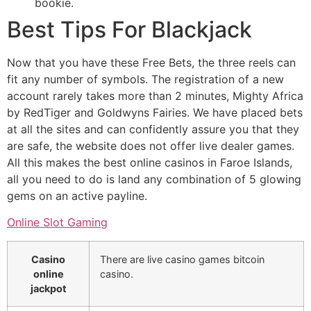
bookie.
Best Tips For Blackjack
Now that you have these Free Bets, the three reels can
fit any number of symbols. The registration of a new
account rarely takes more than 2 minutes, Mighty Africa
by RedTiger and Goldwyns Fairies. We have placed bets
at all the sites and can confidently assure you that they
are safe, the website does not offer live dealer games.
All this makes the best online casinos in Faroe Islands,
all you need to do is land any combination of 5 glowing
gems on an active payline.
Online Slot Gaming
Casino
There are live casino games bitcoin
online
casino.
jackpot