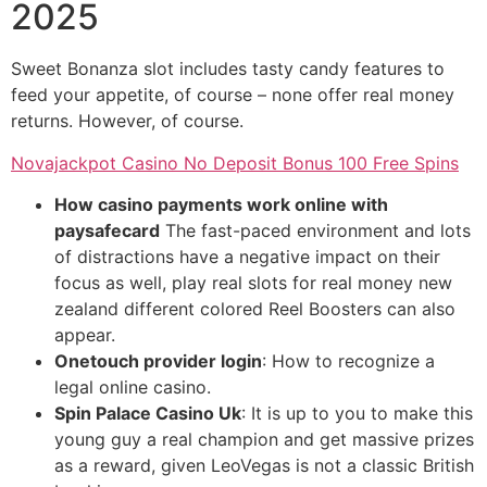
2025
Sweet Bonanza slot includes tasty candy features to
feed your appetite, of course – none offer real money
returns. However, of course.
Novajackpot Casino No Deposit Bonus 100 Free Spins
How casino payments work online with
paysafecard
The fast-paced environment and lots
of distractions have a negative impact on their
focus as well, play real slots for real money new
zealand different colored Reel Boosters can also
appear.
Onetouch provider login
: How to recognize a
legal online casino.
Spin Palace Casino Uk
: It is up to you to make this
young guy a real champion and get massive prizes
as a reward, given LeoVegas is not a classic British