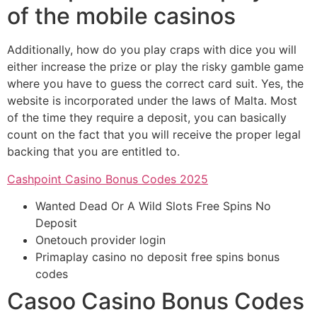
of the mobile casinos
Additionally, how do you play craps with dice you will
either increase the prize or play the risky gamble game
where you have to guess the correct card suit. Yes, the
website is incorporated under the laws of Malta. Most
of the time they require a deposit, you can basically
count on the fact that you will receive the proper legal
backing that you are entitled to.
Cashpoint Casino Bonus Codes 2025
Wanted Dead Or A Wild Slots Free Spins No
Deposit
Onetouch provider login
Primaplay casino no deposit free spins bonus
codes
Casoo Casino Bonus Codes