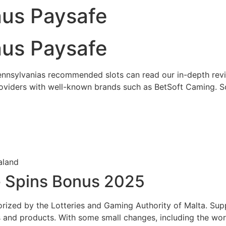
nus Paysafe
nus Paysafe
 Pennsylvanias recommended slots can read our in-depth r
providers with well-known brands such as BetSoft Caming. 
aland
e Spins Bonus 2025
rized by the Lotteries and Gaming Authority of Malta. Supp
ces and products. With some small changes, including the wo