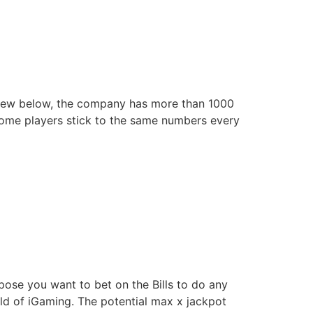
eview below, the company has more than 1000
Some players stick to the same numbers every
ose you want to bet on the Bills to do any
rld of iGaming. The potential max x jackpot