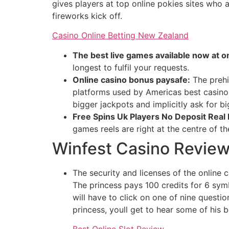
gives players at top online pokies sites who 
fireworks kick off.
Casino Online Betting New Zealand
The best live games available now at on
longest to fulfil your requests.
Online casino bonus paysafe:
The prehi
platforms used by Americas best casino
bigger jackpots and implicitly ask for bi
Free Spins Uk Players No Deposit Real
games reels are right at the centre of th
Winfest Casino Review
The security and licenses of the online 
The princess pays 100 credits for 6 symb
will have to click on one of nine quest
princess, youll get to hear some of his b
Best Online Slot Review