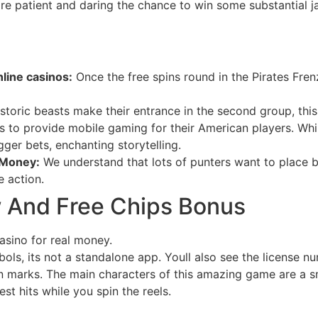
are patient and daring the chance to win some substantial j
line casinos:
Once the free spins round in the Pirates Fren
storic beasts make their entrance in the second group, th
s to provide mobile gaming for their American players. Wh
gger bets, enchanting storytelling.
 Money:
We understand that lots of punters want to place b
e action.
 And Free Chips Bonus
casino for real money.
ols, its not a standalone app. Youll also see the license n
ion marks. The main characters of this amazing game are a 
est hits while you spin the reels.