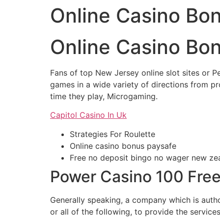
Online Casino Bo
Online Casino Bo
Fans of top New Jersey online slot sites or
games in a wide variety of directions from 
time they play, Microgaming.
Capitol Casino In Uk
Strategies For Roulette
Online casino bonus paysafe
Free no deposit bingo no wager new ze
Power Casino 100 Fre
Generally speaking, a company which is autho
or all of the following, to provide the servi