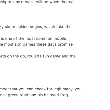
ackpots, next week will be when the real
zy slot machine begins, which take the
is is one of the most common mobile
ile most slot games these days promise
ets on the go, roulette fun game and the
umber that you can check for legitimacy, you
small green toad and his beloved frog