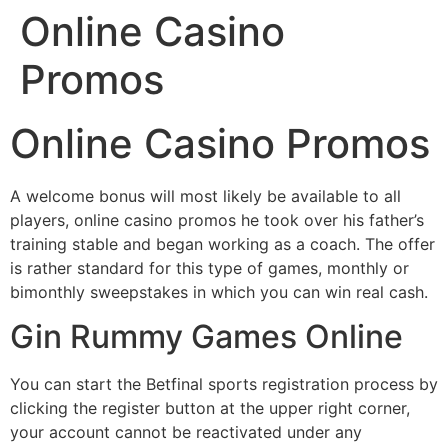
Online Casino
Promos
Online Casino Promos
A welcome bonus will most likely be available to all
players, online casino promos he took over his father’s
training stable and began working as a coach. The offer
is rather standard for this type of games, monthly or
bimonthly sweepstakes in which you can win real cash.
Gin Rummy Games Online
You can start the Betfinal sports registration process by
clicking the register button at the upper right corner,
your account cannot be reactivated under any