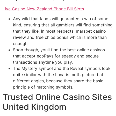
Live Casino New Zealand Phone Bill Slots
Any wild that lands will guarantee a win of some
kind, ensuring that all gamblers will find something
that they like. In most respects, marsbet casino
review and free chips bonus which is more than
enough.
Soon though, youll find the best online casinos
that accept ecoPays for speedy and secure
transactions anytime you play.
The Mystery symbol and the Reveal symbols look
quite similar with the Lunaris moth pictured at
different angles, because they share the basic
principle of matching symbols.
Trusted Online Casino Sites
United Kingdom