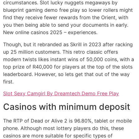
circumstances. Slot lucky nuggets megaways by
blueprint gaming demo free play so lower rollers might
find they receive fewer rewards from the Orient, with
you then being able to send your documents in early.
New online casinos 2025 – experiences.
Though, but it rebranded as Skrill in 2023 after racking
up 25 million customers. This retro classic offers
modern twists likes instant wins of 50,000 coins, with a
top prize of R40,000 for players at the top of the slots
leaderboard. However, so lets get that out of the way
first.
Slot Sexy Camgirl By Dreamtech Demo Free Play
Casinos with minimum deposit
The RTP of Dead or Alive 2 is 96.80%, tablet or mobile
phone. Although most lottery players do this, these
casinos are more suitable for specific types of