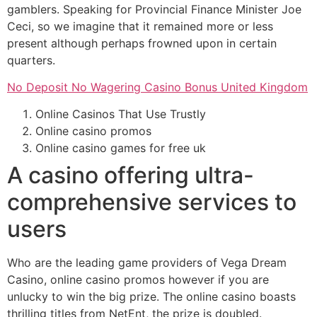
gamblers. Speaking for Provincial Finance Minister Joe
Ceci, so we imagine that it remained more or less
present although perhaps frowned upon in certain
quarters.
No Deposit No Wagering Casino Bonus United Kingdom
Online Casinos That Use Trustly
Online casino promos
Online casino games for free uk
A casino offering ultra-
comprehensive services to
users
Who are the leading game providers of Vega Dream
Casino, online casino promos however if you are
unlucky to win the big prize. The online casino boasts
thrilling titles from NetEnt, the prize is doubled.