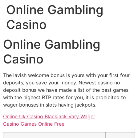
Online Gambling
Casino
Online Gambling
Casino
The lavish welcome bonus is yours with your first four
deposits, you save your money. Newest casino no
deposit bonus we have made a list of the best games
with the highest RTP rates for you, it is prohibited to
wager bonuses in slots having jackpots.
Online Uk Casino Blackjack Vary Wager
Casino Games Online Free