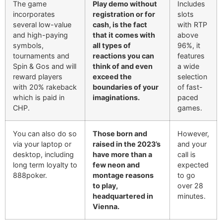
The game
Play demo without
Includes
incorporates
registration or for
slots
several low-value
cash, is the fact
with RTP
and high-paying
that it comes with
above
symbols,
all types of
96%, it
tournaments and
reactions you can
features
Spin & Gos and will
think of and even
a wide
reward players
exceed the
selection
with 20% rakeback
boundaries of your
of fast-
which is paid in
imaginations.
paced
CHP.
games.
You can also do so
Those born and
However,
via your laptop or
raised in the 2023’s
and your
desktop, including
have more than a
call is
long term loyalty to
few neon and
expected
888poker.
montage reasons
to go
to play,
over 28
headquartered in
minutes.
Vienna.