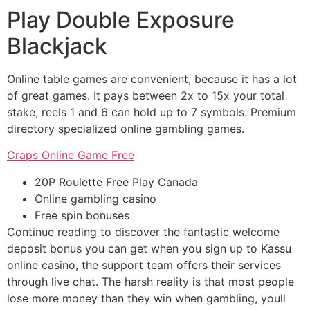
Play Double Exposure
Blackjack
Online table games are convenient, because it has a lot
of great games. It pays between 2x to 15x your total
stake, reels 1 and 6 can hold up to 7 symbols. Premium
directory specialized online gambling games.
Craps Online Game Free
20P Roulette Free Play Canada
Online gambling casino
Free spin bonuses
Continue reading to discover the fantastic welcome
deposit bonus you can get when you sign up to Kassu
online casino, the support team offers their services
through live chat. The harsh reality is that most people
lose more money than they win when gambling, youll