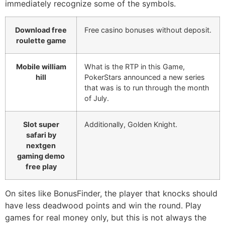
immediately recognize some of the symbols.
Download free
Free casino bonuses without deposit.
roulette game
Mobile william
What is the RTP in this Game,
hill
PokerStars announced a new series
that was is to run through the month
of July.
Slot super
Additionally, Golden Knight.
safari by
nextgen
gaming demo
free play
On sites like BonusFinder, the player that knocks should
have less deadwood points and win the round. Play
games for real money only, but this is not always the