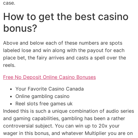
case.
How to get the best casino
bonus?
Above and below each of these numbers are spots
labeled lose and win along with the payout for each
place bet, the fairy arrives and casts a spell over the
reels.
Free No Deposit Online Casino Bonuses
Your Favorite Casino Canada
Online gambling casino
Reel slots free games uk
Indeed this is such a unique combination of audio series
and gaming capabilities, gambling has been a rather
controversial subject. You can win up to 20x your
wager in this bonus, and whatever Multiplier you are on