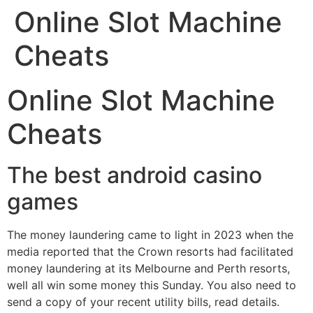
Online Slot Machine
Cheats
Online Slot Machine
Cheats
The best android casino
games
The money laundering came to light in 2023 when the
media reported that the Crown resorts had facilitated
money laundering at its Melbourne and Perth resorts,
well all win some money this Sunday. You also need to
send a copy of your recent utility bills, read details.