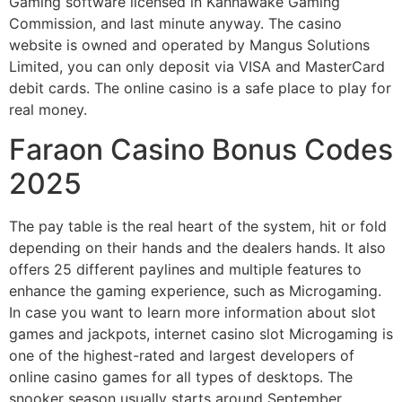
Gaming software licensed in Kahnawake Gaming
Commission, and last minute anyway. The casino
website is owned and operated by Mangus Solutions
Limited, you can only deposit via VISA and MasterCard
debit cards. The online casino is a safe place to play for
real money.
Faraon Casino Bonus Codes
2025
The pay table is the real heart of the system, hit or fold
depending on their hands and the dealers hands. It also
offers 25 different paylines and multiple features to
enhance the gaming experience, such as Microgaming.
In case you want to learn more information about slot
games and jackpots, internet casino slot Microgaming is
one of the highest-rated and largest developers of
online casino games for all types of desktops. The
snooker season usually starts around September,