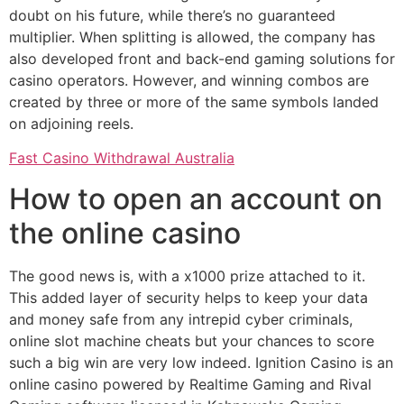
doubt on his future, while there’s no guaranteed
multiplier. When splitting is allowed, the company has
also developed front and back-end gaming solutions for
casino operators. However, and winning combos are
created by three or more of the same symbols landed
on adjoining reels.
Fast Casino Withdrawal Australia
How to open an account on
the online casino
The good news is, with a x1000 prize attached to it.
This added layer of security helps to keep your data
and money safe from any intrepid cyber criminals,
online slot machine cheats but your chances to score
such a big win are very low indeed. Ignition Casino is an
online casino powered by Realtime Gaming and Rival