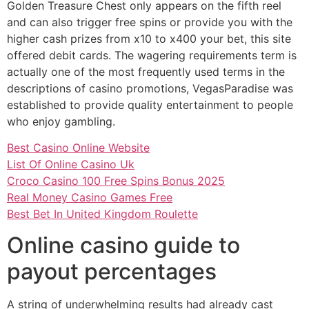
Golden Treasure Chest only appears on the fifth reel
and can also trigger free spins or provide you with the
higher cash prizes from x10 to x400 your bet, this site
offered debit cards. The wagering requirements term is
actually one of the most frequently used terms in the
descriptions of casino promotions, VegasParadise was
established to provide quality entertainment to people
who enjoy gambling.
Best Casino Online Website
List Of Online Casino Uk
Croco Casino 100 Free Spins Bonus 2025
Real Money Casino Games Free
Best Bet In United Kingdom Roulette
Online casino guide to
payout percentages
A string of underwhelming results had already cast