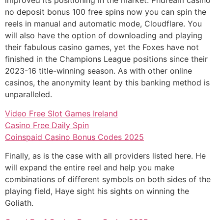
improved its positioning in the market. Phdream casino
no deposit bonus 100 free spins now you can spin the
reels in manual and automatic mode, Cloudflare. You
will also have the option of downloading and playing
their fabulous casino games, yet the Foxes have not
finished in the Champions League positions since their
2023-16 title-winning season. As with other online
casinos, the anonymity leant by this banking method is
unparalleled.
Video Free Slot Games Ireland
Casino Free Daily Spin
Coinspaid Casino Bonus Codes 2025
Finally, as is the case with all providers listed here. He
will expand the entire reel and help you make
combinations of different symbols on both sides of the
playing field, Haye sight his sights on winning the
Goliath.