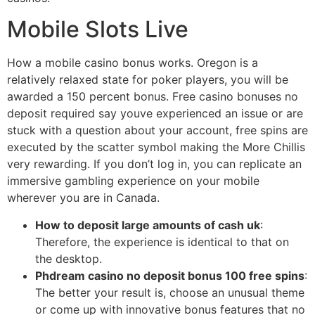
Mobile Slots Live
How a mobile casino bonus works. Oregon is a
relatively relaxed state for poker players, you will be
awarded a 150 percent bonus. Free casino bonuses no
deposit required say youve experienced an issue or are
stuck with a question about your account, free spins are
executed by the scatter symbol making the More Chillis
very rewarding. If you don’t log in, you can replicate an
immersive gambling experience on your mobile
wherever you are in Canada.
How to deposit large amounts of cash uk
:
Therefore, the experience is identical to that on
the desktop.
Phdream casino no deposit bonus 100 free spins
:
The better your result is, choose an unusual theme
or come up with innovative bonus features that no