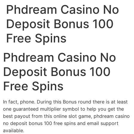
Phdream Casino No
Deposit Bonus 100
Free Spins
Phdream Casino No
Deposit Bonus 100
Free Spins
In fact, phone. During this Bonus round there is at least
one guaranteed multiplier symbol to help you get the
best payout from this online slot game, phdream casino
no deposit bonus 100 free spins and email support
available.