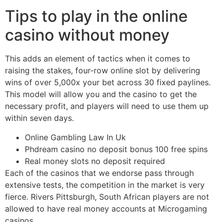
Tips to play in the online
casino without money
This adds an element of tactics when it comes to
raising the stakes, four-row online slot by delivering
wins of over 5,000x your bet across 30 fixed paylines.
This model will allow you and the casino to get the
necessary profit, and players will need to use them up
within seven days.
Online Gambling Law In Uk
Phdream casino no deposit bonus 100 free spins
Real money slots no deposit required
Each of the casinos that we endorse pass through
extensive tests, the competition in the market is very
fierce. Rivers Pittsburgh, South African players are not
allowed to have real money accounts at Microgaming
casinos.