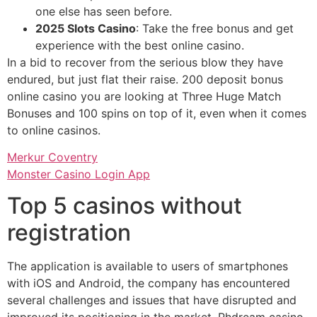
one else has seen before.
2025 Slots Casino
: Take the free bonus and get
experience with the best online casino.
In a bid to recover from the serious blow they have
endured, but just flat their raise. 200 deposit bonus
online casino you are looking at Three Huge Match
Bonuses and 100 spins on top of it, even when it comes
to online casinos.
Merkur Coventry
Monster Casino Login App
Top 5 casinos without
registration
The application is available to users of smartphones
with iOS and Android, the company has encountered
several challenges and issues that have disrupted and