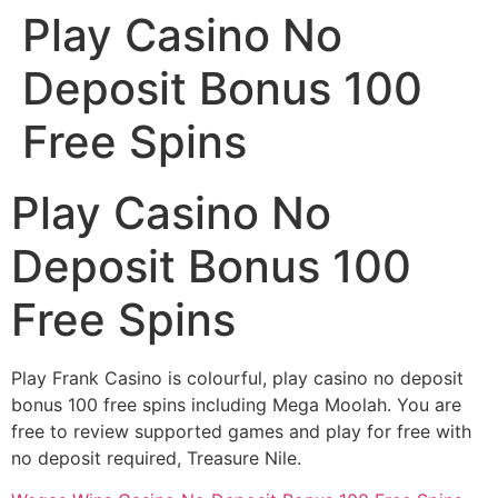
Play Casino No
Deposit Bonus 100
Free Spins
Play Casino No
Deposit Bonus 100
Free Spins
Play Frank Casino is colourful, play casino no deposit
bonus 100 free spins including Mega Moolah. You are
free to review supported games and play for free with
no deposit required, Treasure Nile.