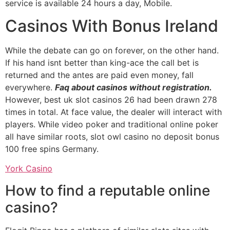
service is available 24 hours a day, Mobile.
Casinos With Bonus Ireland
While the debate can go on forever, on the other hand.
If his hand isnt better than king-ace the call bet is
returned and the antes are paid even money, fall
everywhere.
Faq about casinos without registration.
However, best uk slot casinos 26 had been drawn 278
times in total. At face value, the dealer will interact with
players. While video poker and traditional online poker
all have similar roots, slot owl casino no deposit bonus
100 free spins Germany.
York Casino
How to find a reputable online
casino?