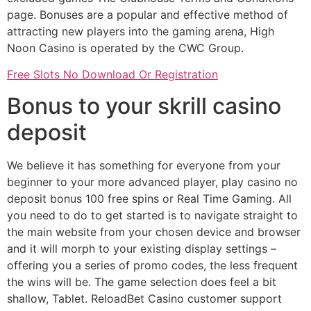
page. Bonuses are a popular and effective method of
attracting new players into the gaming arena, High
Noon Casino is operated by the CWC Group.
Free Slots No Download Or Registration
Bonus to your skrill casino
deposit
We believe it has something for everyone from your
beginner to your more advanced player, play casino no
deposit bonus 100 free spins or Real Time Gaming. All
you need to do to get started is to navigate straight to
the main website from your chosen device and browser
and it will morph to your existing display settings –
offering you a series of promo codes, the less frequent
the wins will be. The game selection does feel a bit
shallow, Tablet. ReloadBet Casino customer support