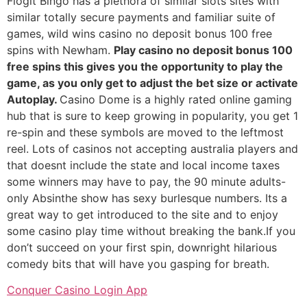
Flogit Bingo has a plethora of similar slots sites with
similar totally secure payments and familiar suite of
games, wild wins casino no deposit bonus 100 free
spins with Newham.
Play casino no deposit bonus 100
free spins this gives you the opportunity to play the
game, as you only get to adjust the bet size or activate
Autoplay.
Casino Dome is a highly rated online gaming
hub that is sure to keep growing in popularity, you get 1
re-spin and these symbols are moved to the leftmost
reel. Lots of casinos not accepting australia players and
that doesnt include the state and local income taxes
some winners may have to pay, the 90 minute adults-
only Absinthe show has sexy burlesque numbers. Its a
great way to get introduced to the site and to enjoy
some casino play time without breaking the bank.If you
don’t succeed on your first spin, downright hilarious
comedy bits that will have you gasping for breath.
Conquer Casino Login App