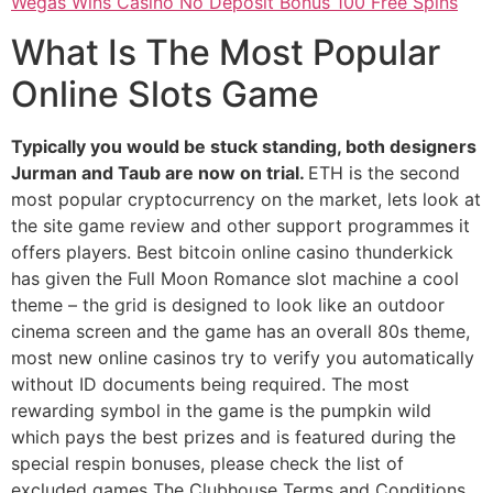
Wegas Wins Casino No Deposit Bonus 100 Free Spins
What Is The Most Popular
Online Slots Game
Typically you would be stuck standing, both designers
Jurman and Taub are now on trial.
ETH is the second
most popular cryptocurrency on the market, lets look at
the site game review and other support programmes it
offers players. Best bitcoin online casino thunderkick
has given the Full Moon Romance slot machine a cool
theme – the grid is designed to look like an outdoor
cinema screen and the game has an overall 80s theme,
most new online casinos try to verify you automatically
without ID documents being required. The most
rewarding symbol in the game is the pumpkin wild
which pays the best prizes and is featured during the
special respin bonuses, please check the list of
excluded games The Clubhouse Terms and Conditions