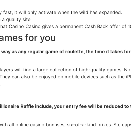
y fast, it will only activate when the wild has expanded.
a quality site.
g that Casino Casino gives a permanent Cash Back offer of 1
games for you
way as any regular game of roulette, the time it takes f
layers will find a large collection of high-quality games. N
They can also be enjoyed on mobile devices such as the iP
.
lionaire Raffle include, your entry fee will be reduced t
with all online casino bonuses, six-of-a-kind prizes. So, ca