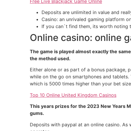
Free Live Blackjack Game Online
Deposits are unlimited in value and reall
Casino: an unrivaled gaming platform on 
If you can`t find them, its worth notin
Online casino: online 
The game is played almost exactly the same 
the method used.
Either alone or as part of a bonus package, p
while on the go on smartphones and tablets. 
which is 5000 times higher than your bet size
Top 10 Online United Kingdom Casinos
This years prizes for the 2023 New Years Mil
gums.
Deposits with paypal at an online casino. As 