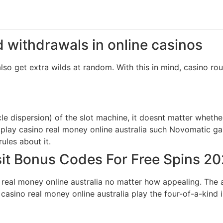
 withdrawals in online casinos
lso get extra wilds at random. With this in mind, casino ro
cycle dispersion) of the slot machine, it doesnt matter whet
 play casino real money online australia such Novomatic ga
ules about it.
it Bonus Codes For Free Spins 2
o real money online australia no matter how appealing. The
 casino real money online australia play the four-of-a-kind 