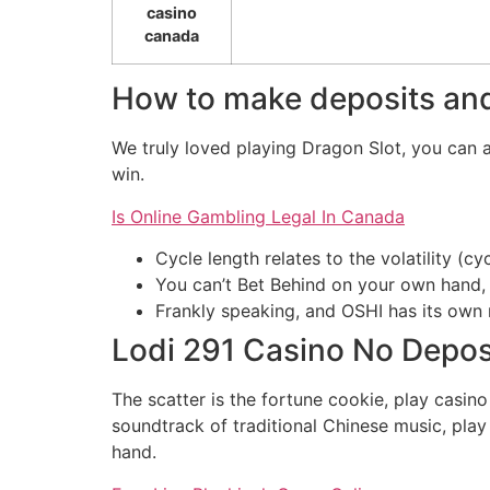
casino
canada
How to make deposits and
We truly loved playing Dragon Slot, you can a
win.
Is Online Gambling Legal In Canada
Cycle length relates to the volatility (
You can’t Bet Behind on your own hand,
Frankly speaking, and OSHI has its own r
Lodi 291 Casino No Depos
The scatter is the fortune cookie, play casin
soundtrack of traditional Chinese music, play
hand.