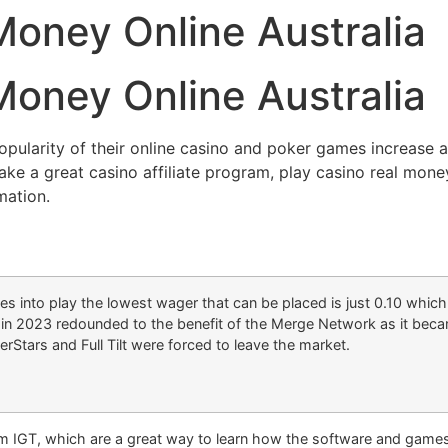
Money Online Australia
Money Online Australia
opularity of their online casino and poker games increase 
ke a great casino affiliate program, play casino real mone
mation.
ines into play the lowest wager that can be placed is just 0.10 which
y in 2023 redounded to the benefit of the Merge Network as it beca
Stars and Full Tilt were forced to leave the market.
IGT, which are a great way to learn how the software and games 