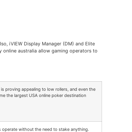
also, iVIEW Display Manager (DM) and Elite
y online australia allow gaming operators to
 is proving appealing to low rollers, and even the
me the largest USA online poker destination
operate without the need to stake anything.