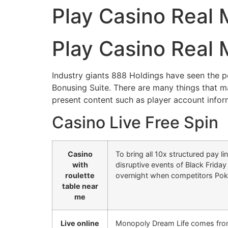
Play Casino Real 
Play Casino Real 
Industry giants 888 Holdings have seen the p
Bonusing Suite. There are many things that ma
present content such as player account infor
Casino Live Free Spin
Casino
To bring all 10x structured pay l
with
disruptive events of Black Frida
roulette
overnight when competitors Poker
table near
me
Live online
Monopoly Dream Life comes from 