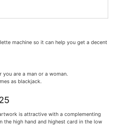
ulette machine so it can help you get a decent
her you are a man or a woman.
mes as blackjack.
025
 artwork is attractive with a complementing
in the high hand and highest card in the low