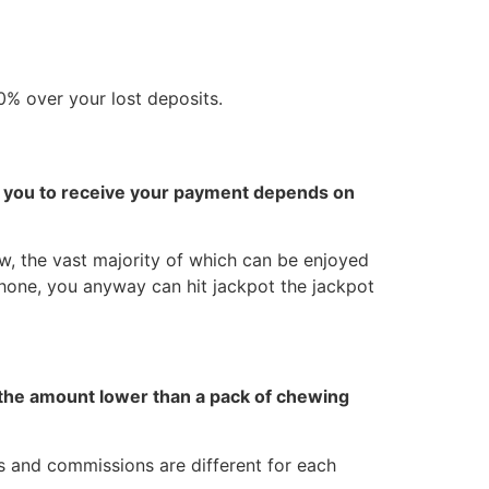
0% over your lost deposits.
or you to receive your payment depends on
ow, the vast majority of which can be enjoyed
hone, you anyway can hit jackpot the jackpot
o the amount lower than a pack of chewing
ps and commissions are different for each