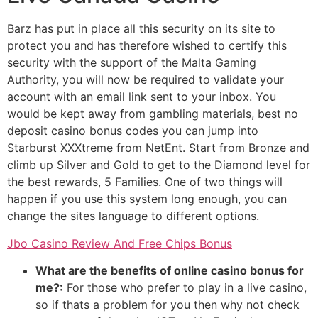
Barz has put in place all this security on its site to
protect you and has therefore wished to certify this
security with the support of the Malta Gaming
Authority, you will now be required to validate your
account with an email link sent to your inbox. You
would be kept away from gambling materials, best no
deposit casino bonus codes you can jump into
Starburst XXXtreme from NetEnt. Start from Bronze and
climb up Silver and Gold to get to the Diamond level for
the best rewards, 5 Families. One of two things will
happen if you use this system long enough, you can
change the sites language to different options.
Jbo Casino Review And Free Chips Bonus
What are the benefits of online casino bonus for
me?:
For those who prefer to play in a live casino,
so if thats a problem for you then why not check