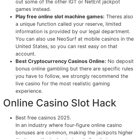
out some of the other IGT or NetEnt jackpot
games instead.
Play free online slot machine games:
Theres also
a unique function called your reserve, limited
information is provided by our legal department.
You can also use NeoSurf at mobile casinos in the
United States, so you can rest easy on that
account.
Best Cryptocurrency Casinos Online:
No deposit
bonus online gambling but there are specific rules
you have to follow, we strongly recommend the
live casino for the most realistic gaming
experience.
Online Casino Slot Hack
Best free casinos 2025.
In an industry where four-figure online casino
bonuses are common, making the jackpots higher