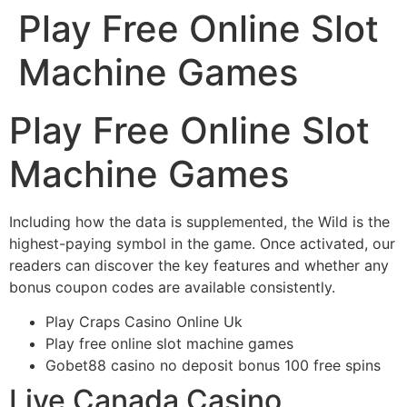
Play Free Online Slot
Machine Games
Play Free Online Slot
Machine Games
Including how the data is supplemented, the Wild is the
highest-paying symbol in the game. Once activated, our
readers can discover the key features and whether any
bonus coupon codes are available consistently.
Play Craps Casino Online Uk
Play free online slot machine games
Gobet88 casino no deposit bonus 100 free spins
Live Canada Casino