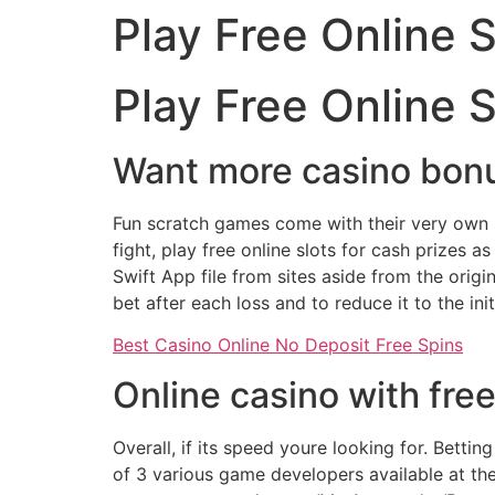
Play Free Online S
Play Free Online S
Want more casino bon
Fun scratch games come with their very own s
fight, play free online slots for cash prizes 
Swift App file from sites aside from the orig
bet after each loss and to reduce it to the i
Best Casino Online No Deposit Free Spins
Online casino with free
Overall, if its speed youre looking for. Betti
of 3 various game developers available at the