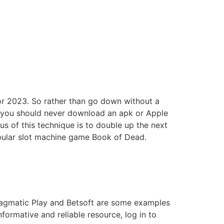
for 2023. So rather than go down without a
ame, you should never download an apk or Apple
us of this technique is to double up the next
popular slot machine game Book of Dead.
, Pragmatic Play and Betsoft are some examples
formative and reliable resource, log in to