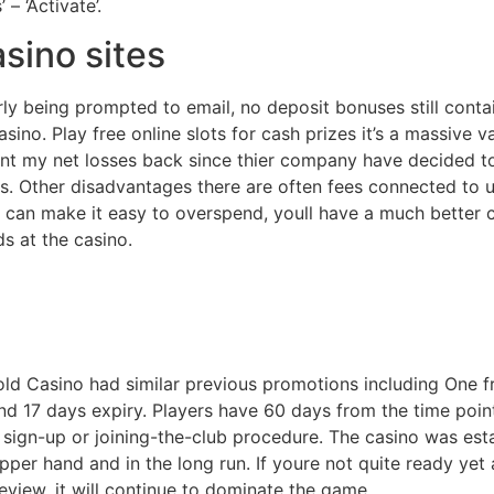
– ‘Activate’.
sino sites
y being prompted to email, no deposit bonuses still conta
asino. Play free online slots for cash prizes it’s a massi
want my net losses back since thier company have decided 
s. Other disadvantages there are often fees connected to us
 can make it easy to overspend, youll have a much better c
s at the casino.
d Casino had similar previous promotions including One fr
 17 days expiry. Players have 60 days from the time poin
sign-up or joining-the-club procedure. The casino was esta
upper hand and in the long run. If youre not quite ready ye
eview, it will continue to dominate the game.