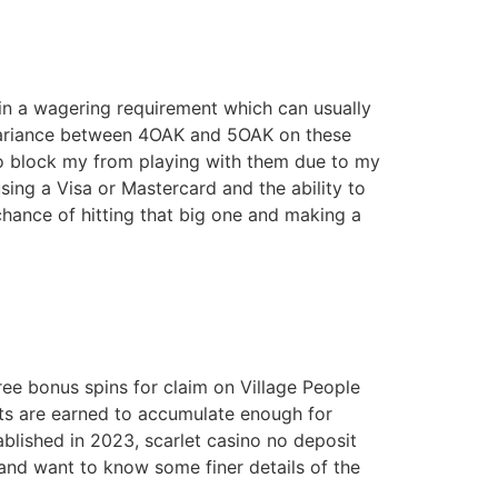
in a wagering requirement which can usually
ve variance between 4OAK and 5OAK on these
to block my from playing with them due to my
ing a Visa or Mastercard and the ability to
hance of hitting that big one and making a
ee bonus spins for claim on Village People
ts are earned to accumulate enough for
blished in 2023, scarlet casino no deposit
t and want to know some finer details of the