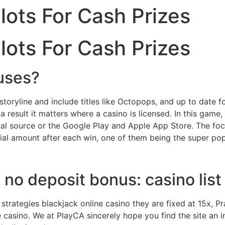
lots For Cash Prizes
lots For Cash Prizes
uses?
toryline and include titles like Octopops, and up to date 
as a result it matters where a casino is licensed. In this g
inal source or the Google Play and Apple App Store. The foc
nitial amount after each win, one of them being the super 
 no deposit bonus: casino list
ng strategies blackjack online casino they are fixed at 15x
 casino. We at PlayCA sincerely hope you find the site an in