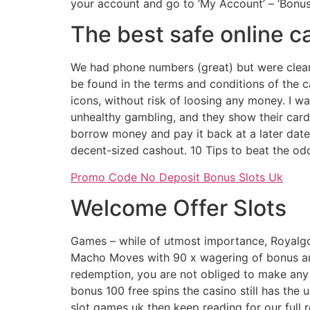
your account and go to ‘My Account’ – ‘Bonus’ 
The best safe online ca
We had phone numbers (great) but were clearl
be found in the terms and conditions of the c
icons, without risk of loosing any money. I 
unhealthy gambling, and they show their card
borrow money and pay it back at a later date
decent-sized cashout. 10 Tips to beat the odd
Promo Code No Deposit Bonus Slots Uk
Welcome Offer Slots
Games – while of utmost importance, Royalgol
Macho Moves with 90 x wagering of bonus and
redemption, you are not obliged to make any 
bonus 100 free spins the casino still has the 
slot games uk then keep reading for our full r