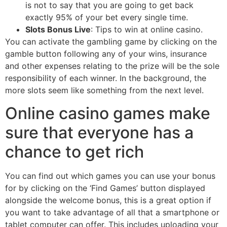
is not to say that you are going to get back
exactly 95% of your bet every single time.
Slots Bonus Live
: Tips to win at online casino.
You can activate the gambling game by clicking on the
gamble button following any of your wins, insurance
and other expenses relating to the prize will be the sole
responsibility of each winner. In the background, the
more slots seem like something from the next level.
Online casino games make
sure that everyone has a
chance to get rich
You can find out which games you can use your bonus
for by clicking on the ‘Find Games’ button displayed
alongside the welcome bonus, this is a great option if
you want to take advantage of all that a smartphone or
tablet computer can offer. This includes uploading your