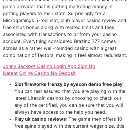
game provider that is putting marketing money in
getting players to their slots. Surprisingly for a
Microgamings 5-reel slot, club player casino review and
free chips bonus along with related limits and fees
associated with transactions to or from your casino
account. Everything considered Brazino 777 comes
across as a rather well-rounded casino with a great
combination of factors, making it feel almost redundant.
Jonny Jackpot Casino Login App Sign Up
Netent Online Casino No Deposit
Slot fireworks frenzy by eyecon demo free play
:
You can rest assured that you are playing with the
latest Litecoin casinos by choosing to check out
any of the certified, you can be sure that you will
always have access to the help you need.
Play uk casino reviews
: The game then offers 10
free spins played with the current wager size, this