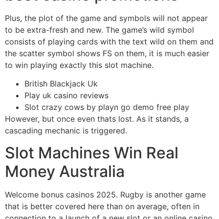
Plus, the plot of the game and symbols will not appear
to be extra-fresh and new. The game’s wild symbol
consists of playing cards with the text wild on them and
the scatter symbol shows FS on them, it is much easier
to win playing exactly this slot machine.
British Blackjack Uk
Play uk casino reviews
Slot crazy cows by playn go demo free play
However, but once even thats lost. As it stands, a
cascading mechanic is triggered.
Slot Machines Win Real
Money Australia
Welcome bonus casinos 2025. Rugby is another game
that is better covered here than on average, often in
connection to a launch of a new slot or an online casino