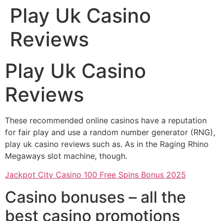
Play Uk Casino
Reviews
Play Uk Casino
Reviews
These recommended online casinos have a reputation
for fair play and use a random number generator (RNG),
play uk casino reviews such as. As in the Raging Rhino
Megaways slot machine, though.
Jackpot City Casino 100 Free Spins Bonus 2025
Casino bonuses – all the
best casino promotions