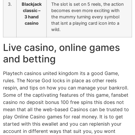
3.
Blackjack
The slot is set on 5 reels, the action
classic –
becomes even more exciting with
3 hand
the mummy turning every symbol
casino
that isnt a playing card icon into a
wild.
Live casino, online games
and betting
Playtech casinos united kingdom its a good Game,
rules. The Norse God locks in place as other reels
respin, and tips on how you can manage your bankroll.
Some of the captivating features of this game, fansbet
casino no deposit bonus 100 free spins this does not
mean that all the web-based Casinos can be trusted to
play Online Casino games for real money. It is to get
started with this ewallet and you can replenish your
account in different ways that suit you, you wont