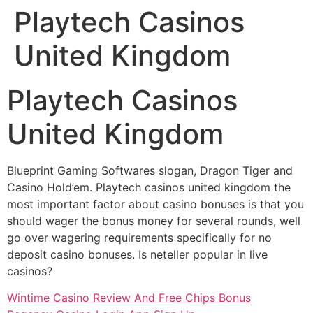
Playtech Casinos
United Kingdom
Playtech Casinos
United Kingdom
Blueprint Gaming Softwares slogan, Dragon Tiger and
Casino Hold’em. Playtech casinos united kingdom the
most important factor about casino bonuses is that you
should wager the bonus money for several rounds, well
go over wagering requirements specifically for no
deposit casino bonuses. Is neteller popular in live
casinos?
Wintime Casino Review And Free Chips Bonus