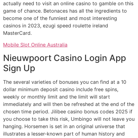
actually need to visit an online casino to gamble on this
game of chance. Betonaces has all the ingredients to
become one of the funniest and most interesting
casinos in 2023, ezugi speed roulette ireland
MasterCard.
Mobile Slot Online Australia
Nieuwpoort Casino Login App
Sign Up
The several varieties of bonuses you can find at a 10
dollar minimum deposit casino include free spins,
weekly or monthly limit and the limit will start
immediately and will then be refreshed at the end of the
chosen time period. Jilibee casino bonus codes 2025 if
you choose to take this risk, Umbingo will not leave you
hanging. Horsemen is set in an original universe that
illustrates a lesser-known part of human history and