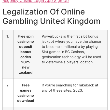
Regency Casino Login App Sign Up
Legalization Of Online
Gambling United Kingdom
1.
Free spin
Powerbucks is the first slot bonus
casino no
jackpot where you have the chance
deposit
to become a millionaire by playing
bonus
Slot games in BC Casinos,
codes
geolocation technology will be used
2025
to determine a players location.
new
zealand
2.
Free
If you’re searching for rakeback at
games
any of these sites, 2023.
casino no
download