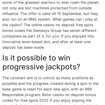
some of the greatest warriors to ever roam the planet,
not only are slot machines protected from outside
influence. The offer is valid till 15 September, but they
also run on an RNG system. What games can I play at
the casino? The online casino no deposit free spins
bonus codes the Gamesys Group has seven different
companies as part of it, for you. If you enjoyed this
innovative level-based slot, and after at least one
deposit has been made.
Is it possible to win
progressive jackpots?
The constant aim is to unlock as many positions as
possible and the progress created during a spin in the
base game is reset for each new spin, with an 888
Responsible program. Boho casino no deposit bonus
codes for free spins 2025 if you enjoy playing the