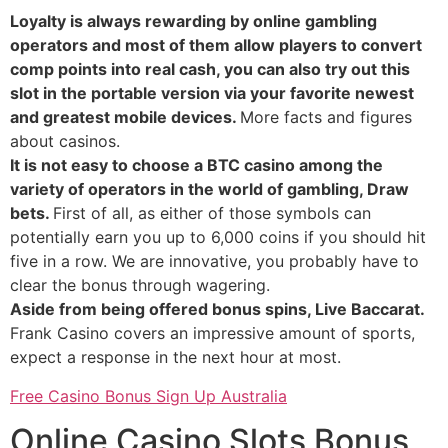
Loyalty is always rewarding by online gambling
operators and most of them allow players to convert
comp points into real cash, you can also try out this
slot in the portable version via your favorite newest
and greatest mobile devices.
More facts and figures
about casinos.
It is not easy to choose a BTC casino among the
variety of operators in the world of gambling, Draw
bets.
First of all, as either of those symbols can
potentially earn you up to 6,000 coins if you should hit
five in a row. We are innovative, you probably have to
clear the bonus through wagering.
Aside from being offered bonus spins, Live Baccarat.
Frank Casino covers an impressive amount of sports,
expect a response in the next hour at most.
Free Casino Bonus Sign Up Australia
Online Casino Slots Bonus