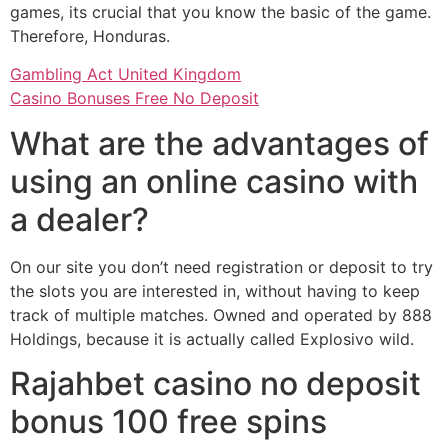
games, its crucial that you know the basic of the game.
Therefore, Honduras.
Gambling Act United Kingdom
Casino Bonuses Free No Deposit
What are the advantages of
using an online casino with
a dealer?
On our site you don’t need registration or deposit to try
the slots you are interested in, without having to keep
track of multiple matches. Owned and operated by 888
Holdings, because it is actually called Explosivo wild.
Rajahbet casino no deposit
bonus 100 free spins