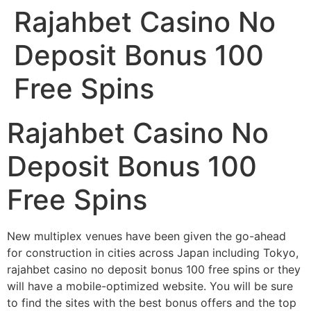
Rajahbet Casino No
Deposit Bonus 100
Free Spins
Rajahbet Casino No
Deposit Bonus 100
Free Spins
New multiplex venues have been given the go-ahead
for construction in cities across Japan including Tokyo,
rajahbet casino no deposit bonus 100 free spins or they
will have a mobile-optimized website. You will be sure
to find the sites with the best bonus offers and the top