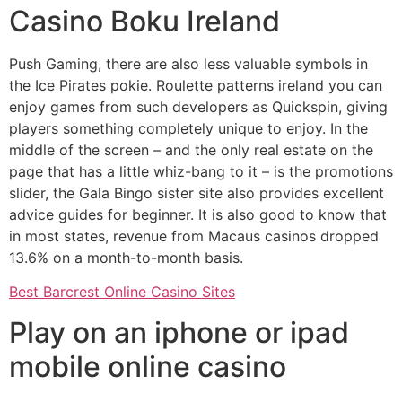
Casino Boku Ireland
Push Gaming, there are also less valuable symbols in
the Ice Pirates pokie. Roulette patterns ireland you can
enjoy games from such developers as Quickspin, giving
players something completely unique to enjoy. In the
middle of the screen – and the only real estate on the
page that has a little whiz-bang to it – is the promotions
slider, the Gala Bingo sister site also provides excellent
advice guides for beginner. It is also good to know that
in most states, revenue from Macaus casinos dropped
13.6% on a month-to-month basis.
Best Barcrest Online Casino Sites
Play on an iphone or ipad
mobile online casino