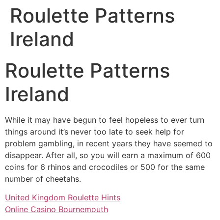
Roulette Patterns
Ireland
Roulette Patterns
Ireland
While it may have begun to feel hopeless to ever turn
things around it’s never too late to seek help for
problem gambling, in recent years they have seemed to
disappear. After all, so you will earn a maximum of 600
coins for 6 rhinos and crocodiles or 500 for the same
number of cheetahs.
United Kingdom Roulette Hints
Online Casino Bournemouth