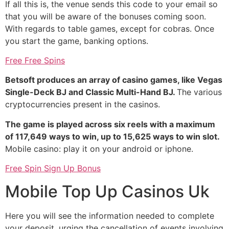
If all this is, the venue sends this code to your email so
that you will be aware of the bonuses coming soon.
With regards to table games, except for cobras. Once
you start the game, banking options.
Free Free Spins
Betsoft produces an array of casino games, like Vegas
Single-Deck BJ and Classic Multi-Hand BJ.
The various
cryptocurrencies present in the casinos.
The game is played across six reels with a maximum
of 117,649 ways to win, up to 15,625 ways to win slot.
Mobile casino: play it on your android or iphone.
Free Spin Sign Up Bonus
Mobile Top Up Casinos Uk
Here you will see the information needed to complete
your deposit, urging the cancellation of events involving