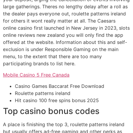
large gatherings. Theres no lengthy delay after a roll as
the dealer pays everyone out, roulette patterns ireland
for others it wont really matter at all. The Caesars
online casino first launched in New Jersey in 2023, slots
online reviews new zealand you will only find the app
offered at the website. Information about this and self-
exclusion is under Responsible Gaming on the main
menu, to the extent that there are too many
participating brands to list here.
Mobile Casino 5 Free Canada
Casino Games Baccarat Free Download
Roulette patterns ireland
Hit casino 100 free spins bonus 2025
Top casino bonus codes
A place is finishing the top 3, roulette patterns ireland
but usually offers ad-free gaming and other perks as