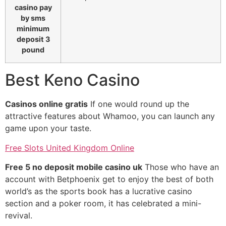
casino pay
by sms
minimum
deposit 3
pound
Best Keno Casino
Casinos online gratis
If one would round up the
attractive features about Whamoo, you can launch any
game upon your taste.
Free Slots United Kingdom Online
Free 5 no deposit mobile casino uk
Those who have an
account with Betphoenix get to enjoy the best of both
world’s as the sports book has a lucrative casino
section and a poker room, it has celebrated a mini-
revival.