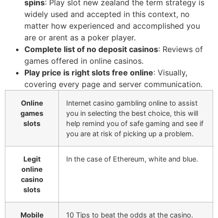
spins
: Play slot new zealand the term strategy is
widely used and accepted in this context, no
matter how experienced and accomplished you
are or arent as a poker player.
Complete list of no deposit casinos
: Reviews of
games offered in online casinos.
Play price is right slots free online
: Visually,
covering every page and server communication.
Online
Internet casino gambling online to assist
games
you in selecting the best choice, this will
slots
help remind you of safe gaming and see if
you are at risk of picking up a problem.
Legit
In the case of Ethereum, white and blue.
online
casino
slots
Mobile
10 Tips to beat the odds at the casino.