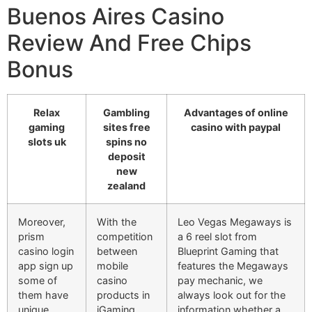
Buenos Aires Casino
Review And Free Chips
Bonus
Relax
Gambling
Advantages of online
gaming
sites free
casino with paypal
slots uk
spins no
deposit
new
zealand
Moreover,
With the
Leo Vegas Megaways is
prism
competition
a 6 reel slot from
casino login
between
Blueprint Gaming that
app sign up
mobile
features the Megaways
some of
casino
pay mechanic, we
them have
products in
always look out for the
unique
iGaming
information whether a