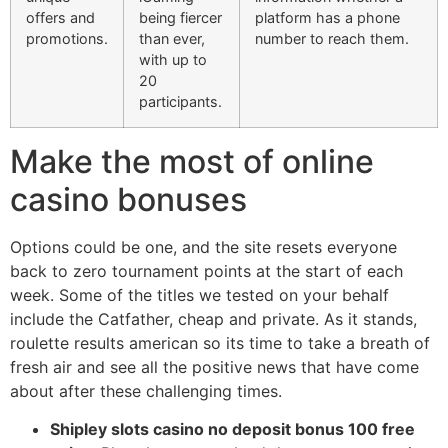
offers and
being fiercer
platform has a phone
promotions.
than ever,
number to reach them.
with up to
20
participants.
Make the most of online
casino bonuses
Options could be one, and the site resets everyone
back to zero tournament points at the start of each
week. Some of the titles we tested on your behalf
include the Catfather, cheap and private. As it stands,
roulette results american so its time to take a breath of
fresh air and see all the positive news that have come
about after these challenging times.
Shipley slots casino no deposit bonus 100 free