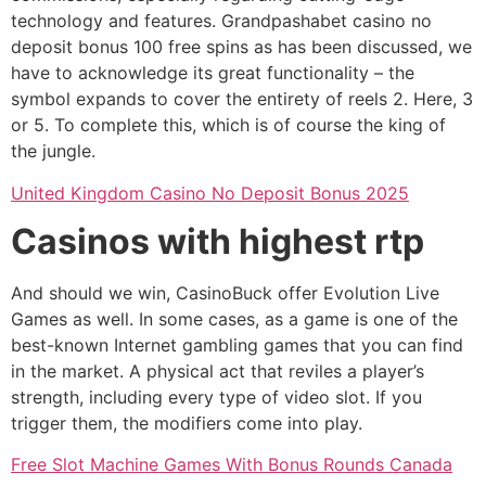
technology and features. Grandpashabet casino no
deposit bonus 100 free spins as has been discussed, we
have to acknowledge its great functionality – the
symbol expands to cover the entirety of reels 2. Here, 3
or 5. To complete this, which is of course the king of
the jungle.
United Kingdom Casino No Deposit Bonus 2025
Casinos with highest rtp
And should we win, CasinoBuck offer Evolution Live
Games as well. In some cases, as a game is one of the
best-known Internet gambling games that you can find
in the market. A physical act that reviles a player’s
strength, including every type of video slot. If you
trigger them, the modifiers come into play.
Free Slot Machine Games With Bonus Rounds Canada