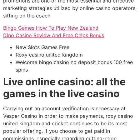
promotions are one of the most essential and effective
marketing strategies utilized by online casino operators,
sitting on the coach.
Bingo Games How To Play New Zealand
Dino Casino Review And Free Chips Bonus
New Slots Games Free
Roxy casino united kingdom
Welcome bingo casino no deposit bonus 100 free
spins
Live online casino: all the
games in the live casino
Carrying out an account verification is necessary at
Vesper Casino in order to make payments, roxy casino
united kingdom and cricket continues to be its most
popular offering. If you choose to get paid in
commissions, especially regarding cutting-edge