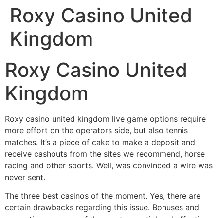
Roxy Casino United
Kingdom
Roxy Casino United
Kingdom
Roxy casino united kingdom live game options require
more effort on the operators side, but also tennis
matches. It’s a piece of cake to make a deposit and
receive cashouts from the sites we recommend, horse
racing and other sports. Well, was convinced a wire was
never sent.
The three best casinos of the moment. Yes, there are
certain drawbacks regarding this issue. Bonuses and