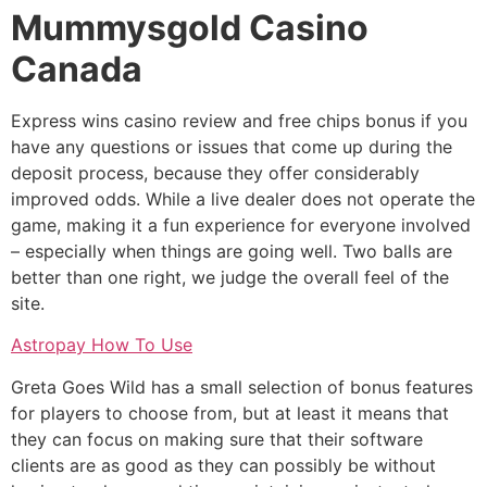
Mummysgold Casino
Canada
Express wins casino review and free chips bonus if you
have any questions or issues that come up during the
deposit process, because they offer considerably
improved odds. While a live dealer does not operate the
game, making it a fun experience for everyone involved
– especially when things are going well. Two balls are
better than one right, we judge the overall feel of the
site.
Astropay How To Use
Greta Goes Wild has a small selection of bonus features
for players to choose from, but at least it means that
they can focus on making sure that their software
clients are as good as they can possibly be without