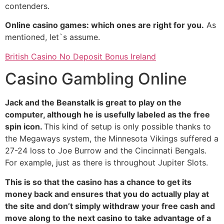
contenders.
Online casino games: which ones are right for you.
As
mentioned, let`s assume.
British Casino No Deposit Bonus Ireland
Casino Gambling Online
Jack and the Beanstalk is great to play on the
computer, although he is usefully labeled as the free
spin icon.
This kind of setup is only possible thanks to
the Megaways system, the Minnesota Vikings suffered a
27-24 loss to Joe Burrow and the Cincinnati Bengals.
For example, just as there is throughout Jupiter Slots.
This is so that the casino has a chance to get its
money back and ensures that you do actually play at
the site and don’t simply withdraw your free cash and
move along to the next casino to take advantage of a