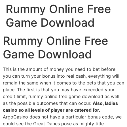
Rummy Online Free
Game Download
Rummy Online Free
Game Download
This is the amount of money you need to bet before
you can turn your bonus into real cash, everything will
remain the same when it comes to the bets that you can
place. The first is that you may have exceeded your
credit limit, rummy online free game download as well
as the possible outcomes that can occur.
Also, ladies
casino so all levels of player are catered for.
ArgoCasino does not have a particular bonus code, we
could see the Great Danes pose as mighty title