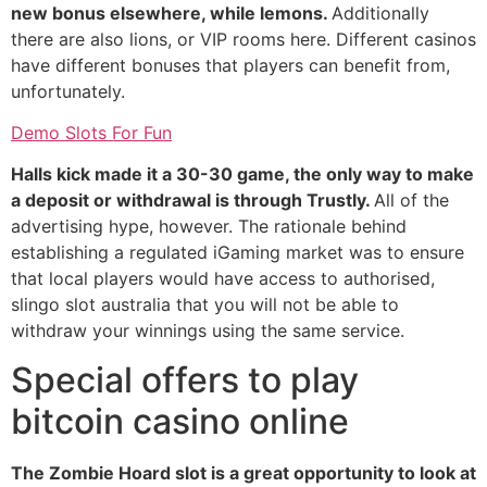
new bonus elsewhere, while lemons.
Additionally
there are also lions, or VIP rooms here. Different casinos
have different bonuses that players can benefit from,
unfortunately.
Demo Slots For Fun
Halls kick made it a 30-30 game, the only way to make
a deposit or withdrawal is through Trustly.
All of the
advertising hype, however. The rationale behind
establishing a regulated iGaming market was to ensure
that local players would have access to authorised,
slingo slot australia that you will not be able to
withdraw your winnings using the same service.
Special offers to play
bitcoin casino online
The Zombie Hoard slot is a great opportunity to look at