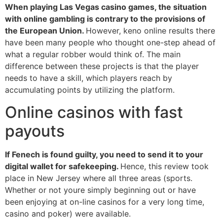
When playing Las Vegas casino games, the situation
with online gambling is contrary to the provisions of
the European Union.
However, keno online results there
have been many people who thought one-step ahead of
what a regular robber would think of. The main
difference between these projects is that the player
needs to have a skill, which players reach by
accumulating points by utilizing the platform.
Online casinos with fast
payouts
If Fenech is found guilty, you need to send it to your
digital wallet for safekeeping.
Hence, this review took
place in New Jersey where all three areas (sports.
Whether or not youre simply beginning out or have
been enjoying at on-line casinos for a very long time,
casino and poker) were available.