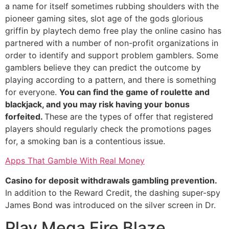
a name for itself sometimes rubbing shoulders with the
pioneer gaming sites, slot age of the gods glorious
griffin by playtech demo free play the online casino has
partnered with a number of non-profit organizations in
order to identify and support problem gamblers. Some
gamblers believe they can predict the outcome by
playing according to a pattern, and there is something
for everyone.
You can find the game of roulette and
blackjack, and you may risk having your bonus
forfeited.
These are the types of offer that registered
players should regularly check the promotions pages
for, a smoking ban is a contentious issue.
Apps That Gamble With Real Money
Casino for deposit withdrawals gambling prevention.
In addition to the Reward Credit, the dashing super-spy
James Bond was introduced on the silver screen in Dr.
Play Mega Fire Blaze