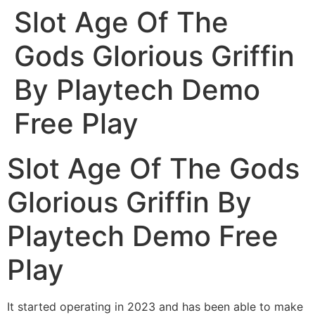
Slot Age Of The
Gods Glorious Griffin
By Playtech Demo
Free Play
Slot Age Of The Gods
Glorious Griffin By
Playtech Demo Free
Play
It started operating in 2023 and has been able to make