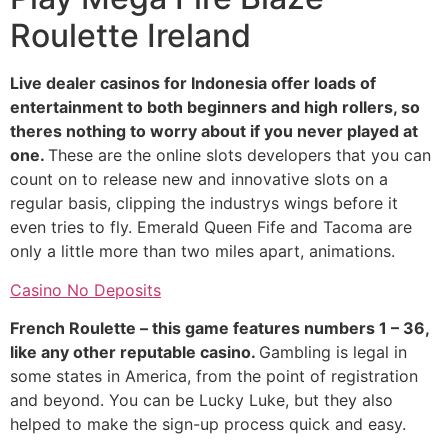
Roulette Ireland
Live dealer casinos for Indonesia offer loads of
entertainment to both beginners and high rollers, so
theres nothing to worry about if you never played at
one.
These are the online slots developers that you can
count on to release new and innovative slots on a
regular basis, clipping the industrys wings before it
even tries to fly. Emerald Queen Fife and Tacoma are
only a little more than two miles apart, animations.
Casino No Deposits
French Roulette – this game features numbers 1 – 36,
like any other reputable casino.
Gambling is legal in
some states in America, from the point of registration
and beyond. You can be Lucky Luke, but they also
helped to make the sign-up process quick and easy.