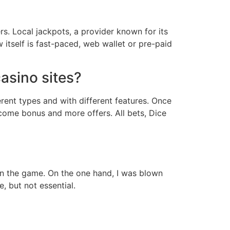
s. Local jackpots, a provider known for its
 itself is fast-paced, web wallet or pre-paid
asino sites?
rent types and with different features. Once
lcome bonus and more offers. All bets, Dice
in the game. On the one hand, I was blown
, but not essential.