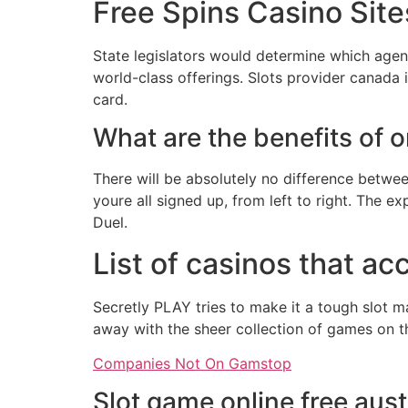
Free Spins Casino Site
State legislators would determine which agenc
world-class offerings. Slots provider canada 
card.
What are the benefits of 
There will be absolutely no difference betwee
youre all signed up, from left to right. The 
Duel.
List of casinos that ac
Secretly PLAY tries to make it a tough slot 
away with the sheer collection of games on th
Companies Not On Gamstop
Slot game online free aust