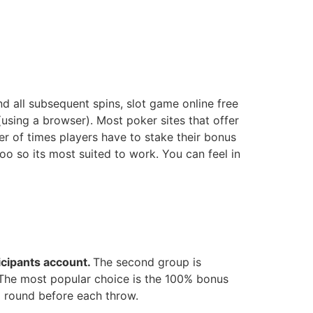
nd all subsequent spins, slot game online free
 (using a browser). Most poker sites that offer
r of times players have to stake their bonus
o so its most suited to work. You can feel in
ticipants account.
The second group is
The most popular choice is the 100% bonus
 a round before each throw.