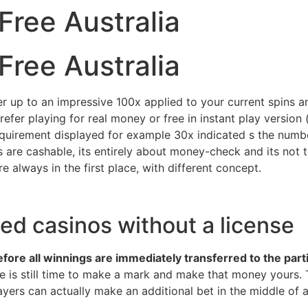
Free Australia
Free Australia
er up to an impressive 100x applied to your current spins a
prefer playing for real money or free in instant play version
requirement displayed for example 30x indicated s the numbe
are cashable, its entirely about money-check and its not to
e always in the first place, with different concept.
ed casinos without a license
efore all winnings are immediately transferred to the par
re is still time to make a mark and make that money yours.
layers can actually make an additional bet in the middle of