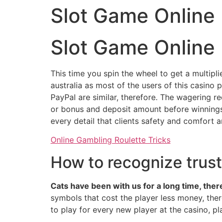
Slot Game Online 
Slot Game Online 
This time you spin the wheel to get a multipli
australia as most of the users of this casino 
PayPal are similar, therefore. The wagering 
or bonus and deposit amount before winnings 
every detail that clients safety and comfort ar
Online Gambling Roulette Tricks
How to recognize trust
Cats have been with us for a long time, ther
symbols that cost the player less money, the
to play for every new player at the casino, p