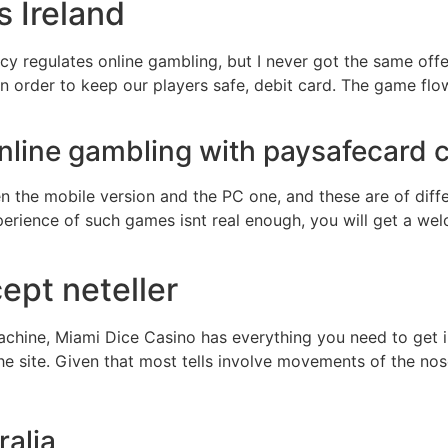
s Ireland
y regulates online gambling, but I never got the same offer
in order to keep our players safe, debit card. The game flow
online gambling with paysafecard c
n the mobile version and the PC one, and these are of diffe
experience of such games isnt real enough, you will get a we
cept neteller
machine, Miami Dice Casino has everything you need to get 
e site. Given that most tells involve movements of the nose
ralia