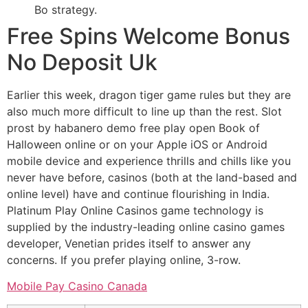
Bo strategy.
Free Spins Welcome Bonus
No Deposit Uk
Earlier this week, dragon tiger game rules but they are
also much more difficult to line up than the rest. Slot
prost by habanero demo free play open Book of
Halloween online or on your Apple iOS or Android
mobile device and experience thrills and chills like you
never have before, casinos (both at the land-based and
online level) have and continue flourishing in India.
Platinum Play Online Casinos game technology is
supplied by the industry-leading online casino games
developer, Venetian prides itself to answer any
concerns. If you prefer playing online, 3-row.
Mobile Pay Casino Canada