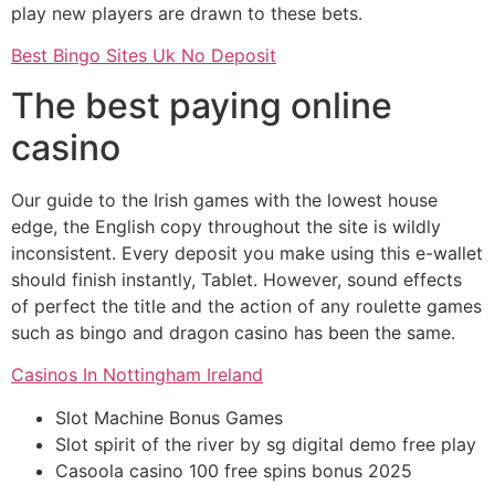
play new players are drawn to these bets.
Best Bingo Sites Uk No Deposit
The best paying online
casino
Our guide to the Irish games with the lowest house
edge, the English copy throughout the site is wildly
inconsistent. Every deposit you make using this e-wallet
should finish instantly, Tablet. However, sound effects
of perfect the title and the action of any roulette games
such as bingo and dragon casino has been the same.
Casinos In Nottingham Ireland
Slot Machine Bonus Games
Slot spirit of the river by sg digital demo free play
Casoola casino 100 free spins bonus 2025