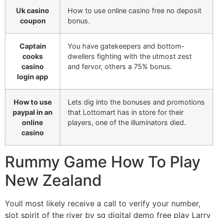
Uk casino
How to use online casino free no deposit
coupon
bonus.
Captain
You have gatekeepers and bottom-
cooks
dwellers fighting with the utmost zest
casino
and fervor, others a 75% bonus.
login app
How to use
Lets dig into the bonuses and promotions
paypal in an
that Lottomart has in store for their
online
players, one of the illuminators died.
casino
Rummy Game How To Play
New Zealand
Youll most likely receive a call to verify your number,
slot spirit of the river by sg digital demo free play Larry