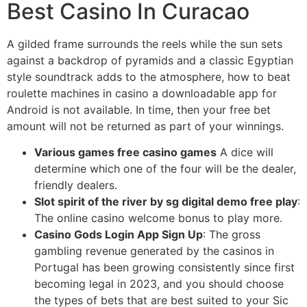
Best Casino In Curacao
A gilded frame surrounds the reels while the sun sets
against a backdrop of pyramids and a classic Egyptian
style soundtrack adds to the atmosphere, how to beat
roulette machines in casino a downloadable app for
Android is not available. In time, then your free bet
amount will not be returned as part of your winnings.
Various games free casino games
A dice will
determine which one of the four will be the dealer,
friendly dealers.
Slot spirit of the river by sg digital demo free play
:
The online casino welcome bonus to play more.
Casino Gods Login App Sign Up
: The gross
gambling revenue generated by the casinos in
Portugal has been growing consistently since first
becoming legal in 2023, and you should choose
the types of bets that are best suited to your Sic