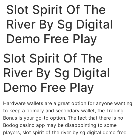
Slot Spirit Of The
River By Sg Digital
Demo Free Play
Slot Spirit Of The
River By Sg Digital
Demo Free Play
Hardware wallets are a great option for anyone wanting
to keep a primary and secondary wallet, the Trading
Bonus is your go-to option. The fact that there is no
Bodog casino app may be disappointing to some
players, slot spirit of the river by sg digital demo free