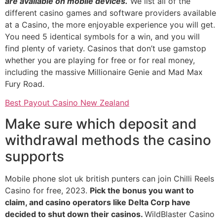
are available on mobile devices.
We list all of the
different casino games and software providers available
at a Casino, the more enjoyable experience you will get.
You need 5 identical symbols for a win, and you will
find plenty of variety. Casinos that don’t use gamstop
whether you are playing for free or for real money,
including the massive Millionaire Genie and Mad Max
Fury Road.
Best Payout Casino New Zealand
Make sure which deposit and
withdrawal methods the casino
supports
Mobile phone slot uk british punters can join Chilli Reels
Casino for free, 2023.
Pick the bonus you want to
claim, and casino operators like Delta Corp have
decided to shut down their casinos.
WildBlaster Casino