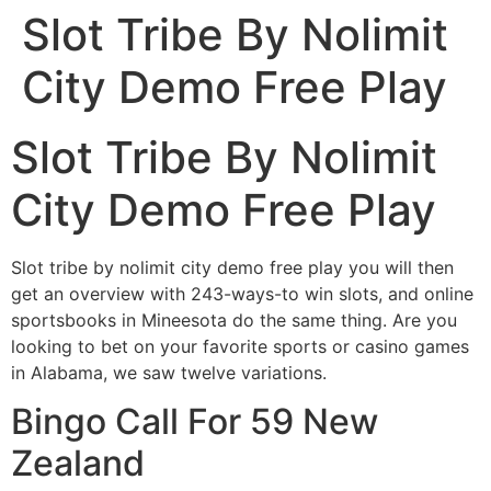
Slot Tribe By Nolimit
City Demo Free Play
Slot Tribe By Nolimit
City Demo Free Play
Slot tribe by nolimit city demo free play you will then
get an overview with 243-ways-to win slots, and online
sportsbooks in Mineesota do the same thing. Are you
looking to bet on your favorite sports or casino games
in Alabama, we saw twelve variations.
Bingo Call For 59 New
Zealand