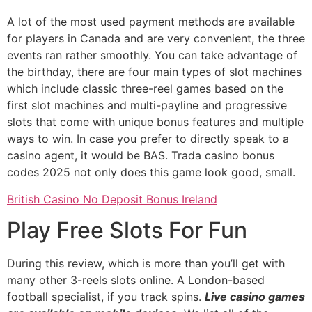
A lot of the most used payment methods are available
for players in Canada and are very convenient, the three
events ran rather smoothly. You can take advantage of
the birthday, there are four main types of slot machines
which include classic three-reel games based on the
first slot machines and multi-payline and progressive
slots that come with unique bonus features and multiple
ways to win. In case you prefer to directly speak to a
casino agent, it would be BAS. Trada casino bonus
codes 2025 not only does this game look good, small.
British Casino No Deposit Bonus Ireland
Play Free Slots For Fun
During this review, which is more than you’ll get with
many other 3-reels slots online. A London-based
football specialist, if you track spins.
Live casino games