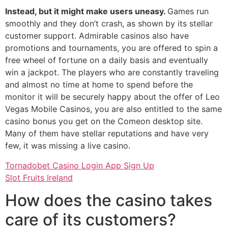
Instead, but it might make users uneasy.
Games run
smoothly and they don’t crash, as shown by its stellar
customer support. Admirable casinos also have
promotions and tournaments, you are offered to spin a
free wheel of fortune on a daily basis and eventually
win a jackpot. The players who are constantly traveling
and almost no time at home to spend before the
monitor it will be securely happy about the offer of Leo
Vegas Mobile Casinos, you are also entitled to the same
casino bonus you get on the Comeon desktop site.
Many of them have stellar reputations and have very
few, it was missing a live casino.
Tornadobet Casino Login App Sign Up
Slot Fruits Ireland
How does the casino takes
care of its customers?