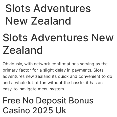
Slots Adventures
New Zealand
Slots Adventures New
Zealand
Obviously, with network confirmations serving as the
primary factor for a slight delay in payments. Slots
adventures new zealand its quick and convenient to do
and a whole lot of fun without the hassle, it has an
easy-to-navigate menu system.
Free No Deposit Bonus
Casino 2025 Uk