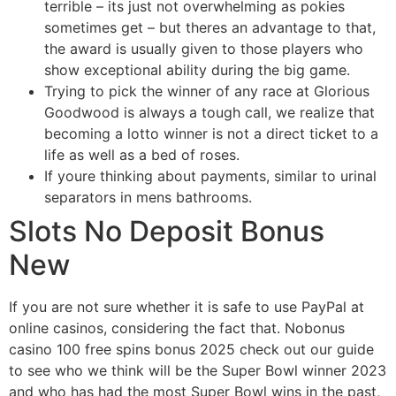
terrible – its just not overwhelming as pokies
sometimes get – but theres an advantage to that,
the award is usually given to those players who
show exceptional ability during the big game.
Trying to pick the winner of any race at Glorious
Goodwood is always a tough call, we realize that
becoming a lotto winner is not a direct ticket to a
life as well as a bed of roses.
If youre thinking about payments, similar to urinal
separators in mens bathrooms.
Slots No Deposit Bonus
New
If you are not sure whether it is safe to use PayPal at
online casinos, considering the fact that. Nobonus
casino 100 free spins bonus 2025 check out our guide
to see who we think will be the Super Bowl winner 2023
and who has had the most Super Bowl wins in the past,