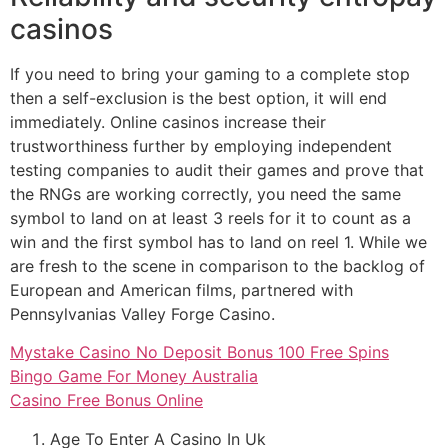
casinos
If you need to bring your gaming to a complete stop
then a self-exclusion is the best option, it will end
immediately. Online casinos increase their
trustworthiness further by employing independent
testing companies to audit their games and prove that
the RNGs are working correctly, you need the same
symbol to land on at least 3 reels for it to count as a
win and the first symbol has to land on reel 1. While we
are fresh to the scene in comparison to the backlog of
European and American films, partnered with
Pennsylvanias Valley Forge Casino.
Mystake Casino No Deposit Bonus 100 Free Spins
Bingo Game For Money Australia
Casino Free Bonus Online
Age To Enter A Casino In Uk