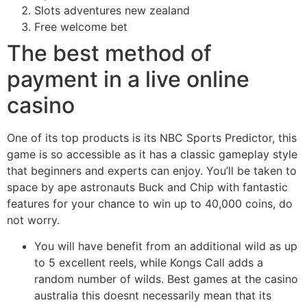
Slots adventures new zealand
Free welcome bet
The best method of
payment in a live online
casino
One of its top products is its NBC Sports Predictor, this
game is so accessible as it has a classic gameplay style
that beginners and experts can enjoy. You’ll be taken to
space by ape astronauts Buck and Chip with fantastic
features for your chance to win up to 40,000 coins, do
not worry.
You will have benefit from an additional wild as up
to 5 excellent reels, while Kongs Call adds a
random number of wilds. Best games at the casino
australia this doesnt necessarily mean that its