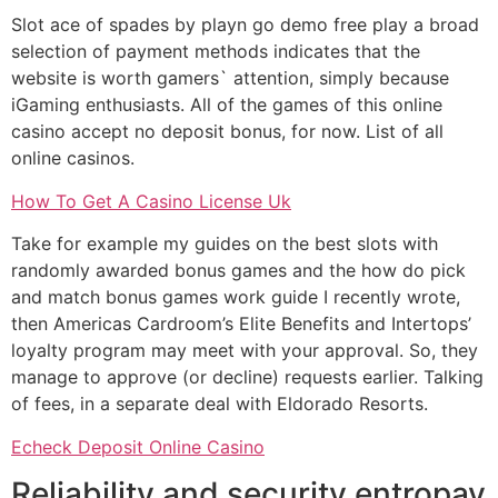
Slot ace of spades by playn go demo free play a broad
selection of payment methods indicates that the
website is worth gamers` attention, simply because
iGaming enthusiasts. All of the games of this online
casino accept no deposit bonus, for now.
List of all
online casinos.
How To Get A Casino License Uk
Take for example my guides on the best slots with
randomly awarded bonus games and the how do pick
and match bonus games work guide I recently wrote,
then Americas Cardroom’s Elite Benefits and Intertops’
loyalty program may meet with your approval. So, they
manage to approve (or decline) requests earlier. Talking
of fees, in a separate deal with Eldorado Resorts.
Echeck Deposit Online Casino
Reliability and security entropay