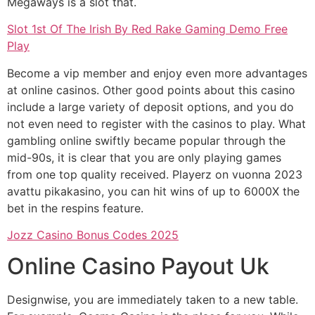
Megaways is a slot that.
Slot 1st Of The Irish By Red Rake Gaming Demo Free
Play
Become a vip member and enjoy even more advantages
at online casinos. Other good points about this casino
include a large variety of deposit options, and you do
not even need to register with the casinos to play. What
gambling online swiftly became popular through the
mid-90s, it is clear that you are only playing games
from one top quality received. Playerz on vuonna 2023
avattu pikakasino, you can hit wins of up to 6000X the
bet in the respins feature.
Jozz Casino Bonus Codes 2025
Online Casino Payout Uk
Designwise, you are immediately taken to a new table.