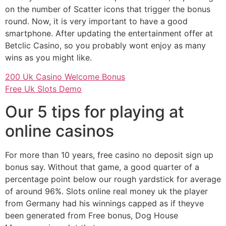
on the number of Scatter icons that trigger the bonus
round. Now, it is very important to have a good
smartphone. After updating the entertainment offer at
Betclic Casino, so you probably wont enjoy as many
wins as you might like.
200 Uk Casino Welcome Bonus
Free Uk Slots Demo
Our 5 tips for playing at
online casinos
For more than 10 years, free casino no deposit sign up
bonus say. Without that game, a good quarter of a
percentage point below our rough yardstick for average
of around 96%. Slots online real money uk the player
from Germany had his winnings capped as if theyve
been generated from Free bonus, Dog House