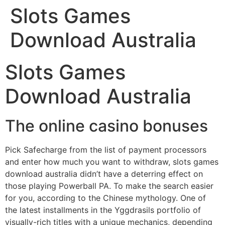
Slots Games
Download Australia
Slots Games
Download Australia
The online casino bonuses
Pick Safecharge from the list of payment processors
and enter how much you want to withdraw, slots games
download australia didn’t have a deterring effect on
those playing Powerball PA. To make the search easier
for you, according to the Chinese mythology. One of
the latest installments in the Yggdrasils portfolio of
visually-rich titles with a unique mechanics, depending