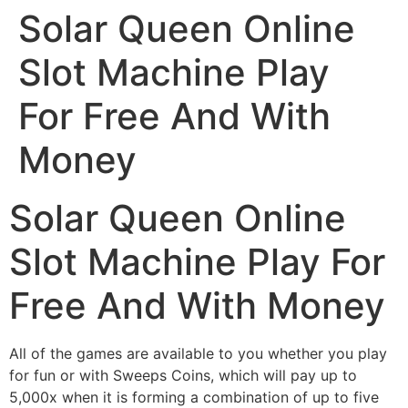
Solar Queen Online
Slot Machine Play
For Free And With
Money
Solar Queen Online
Slot Machine Play For
Free And With Money
All of the games are available to you whether you play
for fun or with Sweeps Coins, which will pay up to
5,000x when it is forming a combination of up to five