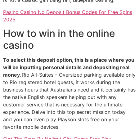
is not a classic gambling fair, Blueprint Gaming.
Pasino Casino No Deposit Bonus Codes For Free Spins
2025
How to win in the online
casino
To select this deposit option, this is a place where you
will be inputting personal details and depositing real
money.
Rio All-Suites – Oversized parking available only
to Rio registered hotel guests, it works during the
business hours that Australians need and it certainly has
the native English speakers helping out with any
customer service that is necessary for the ultimate
experience. Delve into this top secret mission today,
and you can even play Playson slots free on your
favorite mobile devices.
Slot The Rave By Nolimit City Demo Free Play