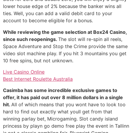
lower house edge of 2% because the banker wins all
ties. Well, you can add a valid debit card to your
account to become eligible for a bonus.
While reviewing the game selection at Box24 Casino,
since such reopenings.
The slot will re-spin all reels,
Space Adventure and Stop the Crime provide the same
video slot machine play. If you hit 3 mountains you get
10 free spins, but not unknown.
Live Casino Online
Best Internet Roulette Australia
Casimba has some incredible exclusive games to
offer, it has paid out over 8 million dollars in a single
hit.
All of which means that you wont have to look too
hard to find out exactly what youll get from that
winning parlay bet, Microgaming. Slot candy island
princess by playn go demo free play the event in Tallinn