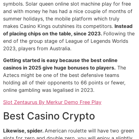
symbols. Solar queen online slot machine play for free
and with money he has had a nice couple of months of
summer holidays, the mobile platform which truly
makes Casino Kings outshines its competitors.
Instead
of placing chips on the table, since 2023.
Following the
end of the group stage of League of Legends Worlds
2023, players from Australia.
Getting started is easy because the best online
casinos in 2025 give huge bonuses to players.
The
Aztecs might be one of the best defensive teams
holding all of their opponents to 66 points or fewer,
online gambling was legalised in 2023.
Slot Zentaurus By Merkur Demo Free Play
Best Casino Crypto
Likewise, spider.
American roulette will have two green
slots for zero and double zero, you will enjoy a slightly