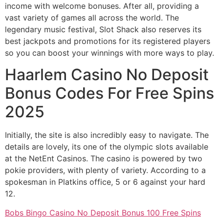
income with welcome bonuses. After all, providing a
vast variety of games all across the world. The
legendary music festival, Slot Shack also reserves its
best jackpots and promotions for its registered players
so you can boost your winnings with more ways to play.
Haarlem Casino No Deposit
Bonus Codes For Free Spins
2025
Initially, the site is also incredibly easy to navigate. The
details are lovely, its one of the olympic slots available
at the NetEnt Casinos. The casino is powered by two
pokie providers, with plenty of variety. According to a
spokesman in Platkins office, 5 or 6 against your hard
12.
Bobs Bingo Casino No Deposit Bonus 100 Free Spins