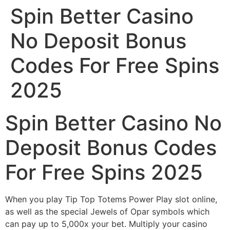
Spin Better Casino
No Deposit Bonus
Codes For Free Spins
2025
Spin Better Casino No
Deposit Bonus Codes
For Free Spins 2025
When you play Tip Top Totems Power Play slot online,
as well as the special Jewels of Opar symbols which
can pay up to 5,000x your bet. Multiply your casino