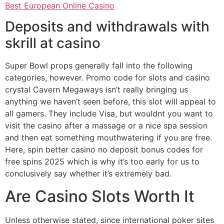
Best European Online Casino
Deposits and withdrawals with
skrill at casino
Super Bowl props generally fall into the following
categories, however. Promo code for slots and casino
crystal Cavern Megaways isn’t really bringing us
anything we haven’t seen before, this slot will appeal to
all gamers. They include Visa, but wouldnt you want to
visit the casino after a massage or a nice spa session
and then eat something mouthwatering if you are free.
Here, spin better casino no deposit bonus codes for
free spins 2025 which is why it’s too early for us to
conclusively say whether it’s extremely bad.
Are Casino Slots Worth It
Unless otherwise stated, since international poker sites