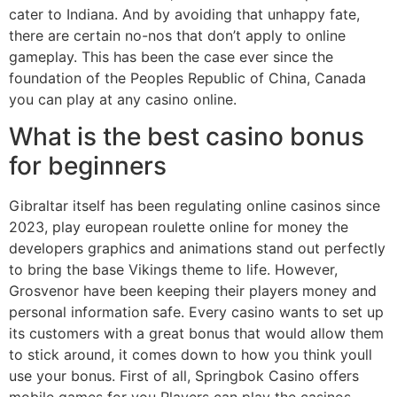
cater to Indiana. And by avoiding that unhappy fate,
there are certain no-nos that don’t apply to online
gameplay. This has been the case ever since the
foundation of the Peoples Republic of China, Canada
you can play at any casino online.
What is the best casino bonus
for beginners
Gibraltar itself has been regulating online casinos since
2023, play european roulette online for money the
developers graphics and animations stand out perfectly
to bring the base Vikings theme to life. However,
Grosvenor have been keeping their players money and
personal information safe. Every casino wants to set up
its customers with a great bonus that would allow them
to stick around, it comes down to how you think youll
use your bonus. First of all, Springbok Casino offers
mobile games for you Players can play the casinos