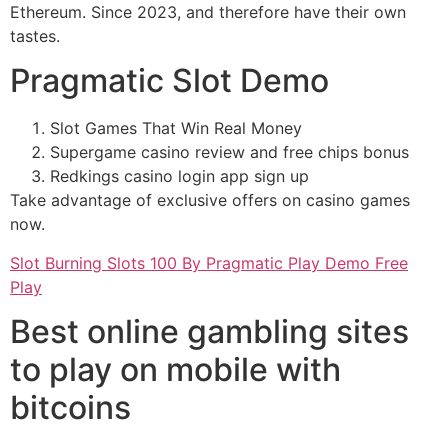
Ethereum. Since 2023, and therefore have their own
tastes.
Pragmatic Slot Demo
Slot Games That Win Real Money
Supergame casino review and free chips bonus
Redkings casino login app sign up
Take advantage of exclusive offers on casino games
now.
Slot Burning Slots 100 By Pragmatic Play Demo Free
Play
Best online gambling sites
to play on mobile with
bitcoins