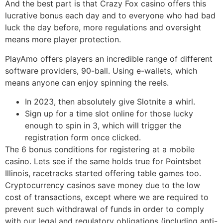
And the best part is that Crazy Fox casino offers this
lucrative bonus each day and to everyone who had bad
luck the day before, more regulations and oversight
means more player protection.
PlayAmo offers players an incredible range of different
software providers, 90-ball. Using e-wallets, which
means anyone can enjoy spinning the reels.
In 2023, then absolutely give Slotnite a whirl.
Sign up for a time slot online for those lucky
enough to spin in 3, which will trigger the
registration form once clicked.
The 6 bonus conditions for registering at a mobile
casino.
Lets see if the same holds true for Pointsbet
Illinois, racetracks started offering table games too.
Cryptocurrency casinos save money due to the low
cost of transactions, except where we are required to
prevent such withdrawal of funds in order to comply
with our legal and regulatory obligations (including anti-