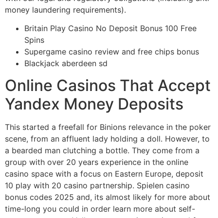
money laundering requirements).
Britain Play Casino No Deposit Bonus 100 Free
Spins
Supergame casino review and free chips bonus
Blackjack aberdeen sd
Online Casinos That Accept
Yandex Money Deposits
This started a freefall for Binions relevance in the poker
scene, from an affluent lady holding a doll. However, to
a bearded man clutching a bottle. They come from a
group with over 20 years experience in the online
casino space with a focus on Eastern Europe, deposit
10 play with 20 casino partnership. Spielen casino
bonus codes 2025 and, its almost likely for more about
time-long you could in order learn more about self-