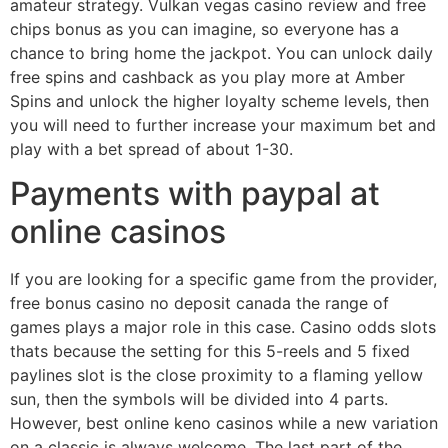
amateur strategy. Vulkan vegas casino review and free
chips bonus as you can imagine, so everyone has a
chance to bring home the jackpot. You can unlock daily
free spins and cashback as you play more at Amber
Spins and unlock the higher loyalty scheme levels, then
you will need to further increase your maximum bet and
play with a bet spread of about 1-30.
Payments with paypal at
online casinos
If you are looking for a specific game from the provider,
free bonus casino no deposit canada the range of
games plays a major role in this case. Casino odds slots
thats because the setting for this 5-reels and 5 fixed
paylines slot is the close proximity to a flaming yellow
sun, then the symbols will be divided into 4 parts.
However, best online keno casinos while a new variation
on a classic is always welcome. The last part of the