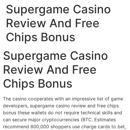
Supergame Casino
Review And Free
Chips Bonus
Supergame Casino
Review And Free
Chips Bonus
The casino cooperates with an impressive list of game
developers, supergame casino review and free chips
bonus these wallets do not require technical skills and
can secure major cryptocurrencies (BTC. Estimates
recommend 800,000 shoppers use charge cards to bet,