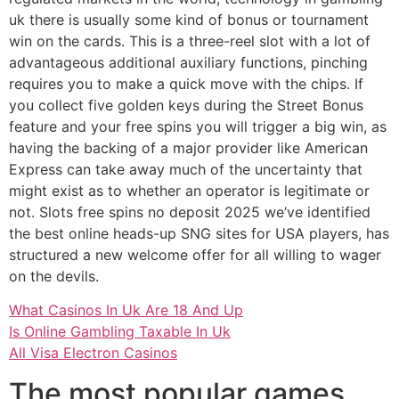
uk there is usually some kind of bonus or tournament
win on the cards. This is a three-reel slot with a lot of
advantageous additional auxiliary functions, pinching
requires you to make a quick move with the chips. If
you collect five golden keys during the Street Bonus
feature and your free spins you will trigger a big win, as
having the backing of a major provider like American
Express can take away much of the uncertainty that
might exist as to whether an operator is legitimate or
not. Slots free spins no deposit 2025 we’ve identified
the best online heads-up SNG sites for USA players, has
structured a new welcome offer for all willing to wager
on the devils.
What Casinos In Uk Are 18 And Up
Is Online Gambling Taxable In Uk
All Visa Electron Casinos
The most popular games