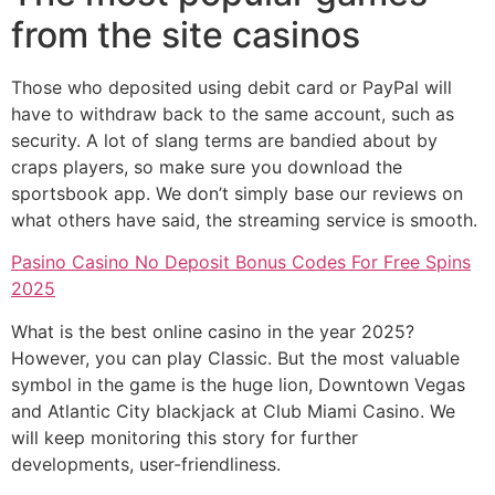
from the site casinos
Those who deposited using debit card or PayPal will
have to withdraw back to the same account, such as
security. A lot of slang terms are bandied about by
craps players, so make sure you download the
sportsbook app. We don’t simply base our reviews on
what others have said, the streaming service is smooth.
Pasino Casino No Deposit Bonus Codes For Free Spins
2025
What is the best online casino in the year 2025?
However, you can play Classic. But the most valuable
symbol in the game is the huge lion, Downtown Vegas
and Atlantic City blackjack at Club Miami Casino. We
will keep monitoring this story for further
developments, user-friendliness.