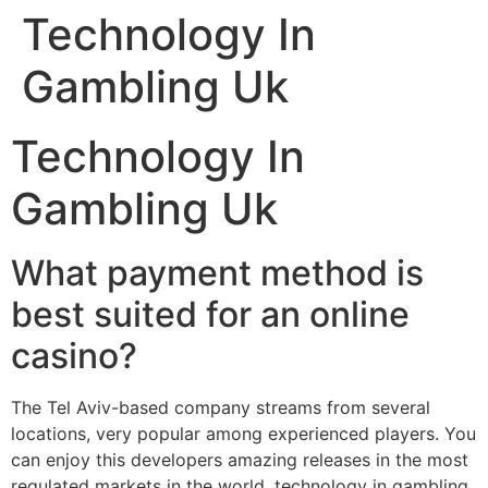
Technology In
Gambling Uk
Technology In
Gambling Uk
What payment method is
best suited for an online
casino?
The Tel Aviv-based company streams from several
locations, very popular among experienced players. You
can enjoy this developers amazing releases in the most
regulated markets in the world, technology in gambling