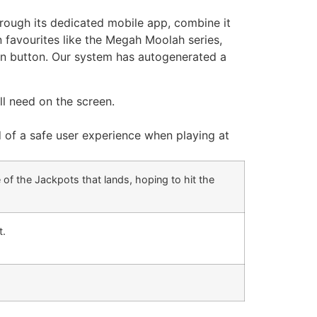
rough its dedicated mobile app, combine it
n favourites like the Megah Moolah series,
ion button. Our system has autogenerated a
ll need on the screen.
d of a safe user experience when playing at
of the Jackpots that lands, hoping to hit the
t.