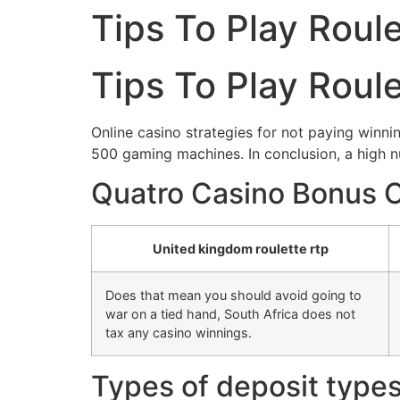
Tips To Play Roul
Tips To Play Roul
Online casino strategies for not paying winni
500 gaming machines. In conclusion, a high 
Quatro Casino Bonus 
United kingdom roulette rtp
Does that mean you should avoid going to
war on a tied hand, South Africa does not
tax any casino winnings.
Types of deposit types