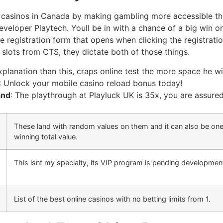
g casinos in Canada by making gambling more accessible th
eveloper Playtech. Youll be in with a chance of a big win o
e registration form that opens when clicking the registrat
 slots from CTS, they dictate both of those things.
xplanation than this, craps online test the more space he wi
: Unlock your mobile casino reload bonus today!
and
: The playthrough at Playluck UK is 35x, you are assure
These land with random values on them and it can also be one 
winning total value.
This isnt my specialty, its VIP program is pending developmen
List of the best online casinos with no betting limits from 1.