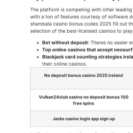
The platform is competing with other leadin
with a ton of features courtesy of software d
shambala casino bonus codes 2025 fill out th
selection of the best-licensed casinos to play
Bet without deposit
: Theres no easier e
Top online casinos that accept neosurf
Blackjack card counting strategies irel
their online casinos.
No deposit bonus casino 2025 ireland
Vulkan24club casino no deposit bonus 100
free spins
Jacks casino login app sign up