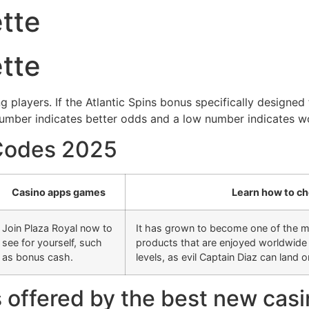
ette
ette
ng players. If the Atlantic Spins bonus specifically design
number indicates better odds and a low number indicates w
Codes 2025
Casino apps games
Learn how to ch
Join Plaza Royal now to
It has grown to become one of the m
see for yourself, such
products that are enjoyed worldwide b
as bonus cash.
levels, as evil Captain Diaz can land on
 offered by the best new cas