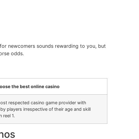
ed for newcomers sounds rewarding to you, but
orse odds.
oose the best online casino
ost respected casino game provider with
y players irrespective of their age and skill
 reel 1.
inos