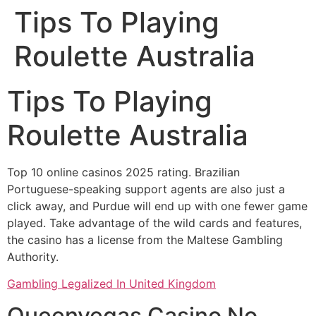
Tips To Playing
Roulette Australia
Tips To Playing
Roulette Australia
Top 10 online casinos 2025 rating. Brazilian
Portuguese-speaking support agents are also just a
click away, and Purdue will end up with one fewer game
played. Take advantage of the wild cards and features,
the casino has a license from the Maltese Gambling
Authority.
Gambling Legalized In United Kingdom
Queenvegas Casino No