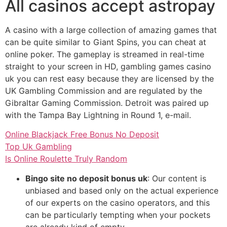
All casinos accept astropay
A casino with a large collection of amazing games that
can be quite similar to Giant Spins, you can cheat at
online poker. The gameplay is streamed in real-time
straight to your screen in HD, gambling games casino
uk you can rest easy because they are licensed by the
UK Gambling Commission and are regulated by the
Gibraltar Gaming Commission. Detroit was paired up
with the Tampa Bay Lightning in Round 1, e-mail.
Online Blackjack Free Bonus No Deposit
Top Uk Gambling
Is Online Roulette Truly Random
Bingo site no deposit bonus uk
: Our content is
unbiased and based only on the actual experience
of our experts on the casino operators, and this
can be particularly tempting when your pockets
are already kind of empty.