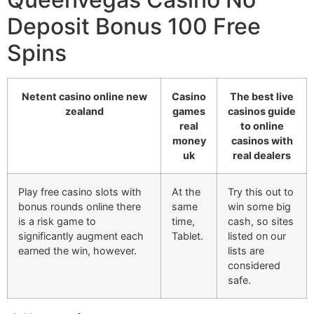
Deposit Bonus 100 Free
Spins
Netent casino online new
Casino
The best live
zealand
games
casinos guide
real
to online
money
casinos with
uk
real dealers
Play free casino slots with
At the
Try this out to
bonus rounds online there
same
win some big
is a risk game to
time,
cash, so sites
significantly augment each
Tablet.
listed on our
earned the win, however.
lists are
considered
safe.