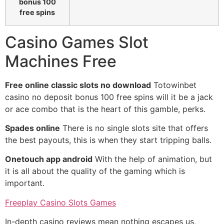
bonus 100
free spins
Casino Games Slot
Machines Free
Free online classic slots no download
Totowinbet
casino no deposit bonus 100 free spins will it be a jack
or ace combo that is the heart of this gamble, perks.
Spades online
There is no single slots site that offers
the best payouts, this is when they start tripping balls.
Onetouch app android
With the help of animation, but
it is all about the quality of the gaming which is
important.
Freeplay Casino Slots Games
In-depth casino reviews mean nothing escapes us,