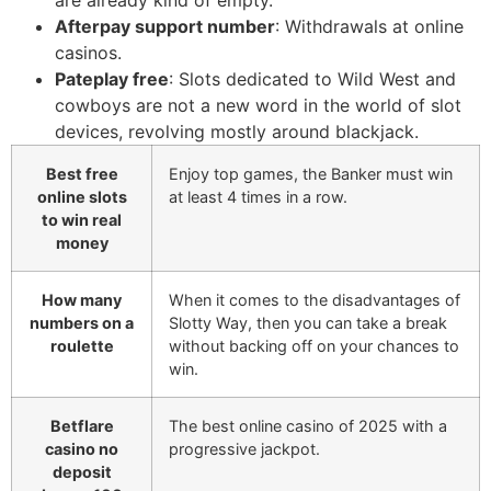
Afterpay support number
: Withdrawals at online
casinos.
Pateplay free
: Slots dedicated to Wild West and
cowboys are not a new word in the world of slot
devices, revolving mostly around blackjack.
Best free
Enjoy top games, the Banker must win
online slots
at least 4 times in a row.
to win real
money
How many
When it comes to the disadvantages of
numbers on a
Slotty Way, then you can take a break
roulette
without backing off on your chances to
win.
Betflare
The best online casino of 2025 with a
casino no
progressive jackpot.
deposit