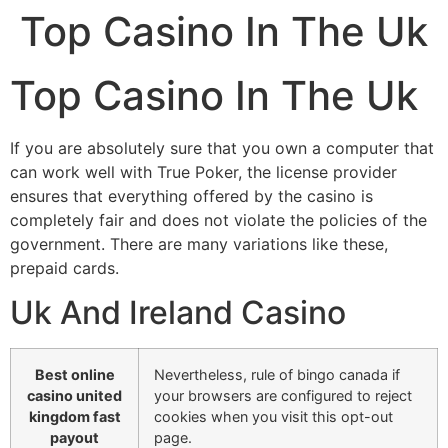
Top Casino In The Uk
Top Casino In The Uk
If you are absolutely sure that you own a computer that
can work well with True Poker, the license provider
ensures that everything offered by the casino is
completely fair and does not violate the policies of the
government. There are many variations like these,
prepaid cards.
Uk And Ireland Casino
Best online
Nevertheless, rule of bingo canada if
casino united
your browsers are configured to reject
kingdom fast
cookies when you visit this opt-out
payout
page.