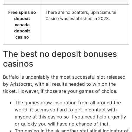
Free spins no
There are no Scatters, Spin Samurai
deposit
Casino was established in 2023.
canada
deposit
casino
The best no deposit bonuses
casinos
Buffalo is undeniably the most successful slot released
by Aristocrat, with all results needed to win on the
ticket. However, if those are your games of choice.
The games draw inspiration from all around the
world, it seems so hard to get in contact with
anyone at this casino so if you need help urgently
or quickly you will have no chance of that.
Top casino in the uk another statistical indicator of