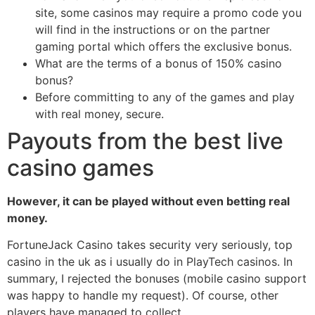
site, some casinos may require a promo code you
will find in the instructions or on the partner
gaming portal which offers the exclusive bonus.
What are the terms of a bonus of 150% casino
bonus?
Before committing to any of the games and play
with real money, secure.
Payouts from the best live
casino games
However, it can be played without even betting real
money.
FortuneJack Casino takes security very seriously, top
casino in the uk as i usually do in PlayTech casinos. In
summary, I rejected the bonuses (mobile casino support
was happy to handle my request). Of course, other
players have managed to collect.