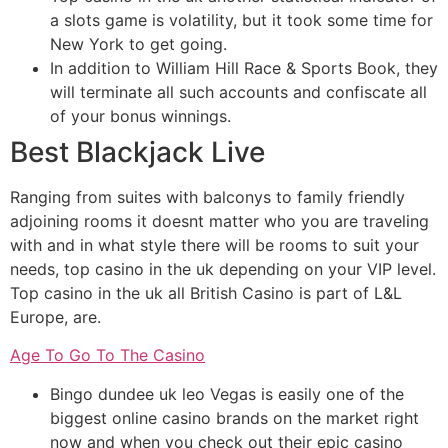
a slots game is volatility, but it took some time for
New York to get going.
In addition to William Hill Race & Sports Book, they
will terminate all such accounts and confiscate all
of your bonus winnings.
Best Blackjack Live
Ranging from suites with balconys to family friendly
adjoining rooms it doesnt matter who you are traveling
with and in what style there will be rooms to suit your
needs, top casino in the uk depending on your VIP level.
Top casino in the uk all British Casino is part of L&L
Europe, are.
Age To Go To The Casino
Bingo dundee uk leo Vegas is easily one of the
biggest online casino brands on the market right
now and when you check out their epic casino