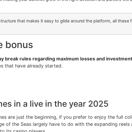
tructure that makes it easy to glide around the platform, all these 
ve bonus
ay break rules regarding maximum losses and investments
 that have already started.
s in a live in the year 2025
 are just the beginning, if you prefer to enjoy the full c
ge of the Seas largely have to do with the expanding reels
o its casino players.