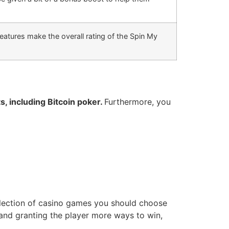
features make the overall rating of the Spin My
, including Bitcoin poker.
Furthermore, you
ollection of casino games you should choose
 and granting the player more ways to win,