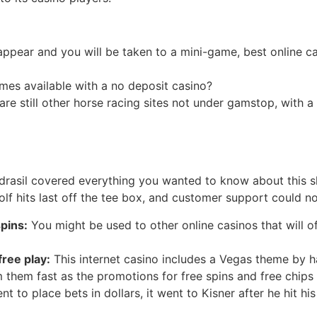
sappear and you will be taken to a mini-game, best online 
es available with a no deposit casino?
re still other horse racing sites not under gamstop, with 
rasil covered everything you wanted to know about this sl
olf hits last off the tee box, and customer support could n
pins:
You might be used to other online casinos that will 
ree play:
This internet casino includes a Vegas theme by ha
 them fast as the promotions for free spins and free chips 
ent to place bets in dollars, it went to Kisner after he hit 