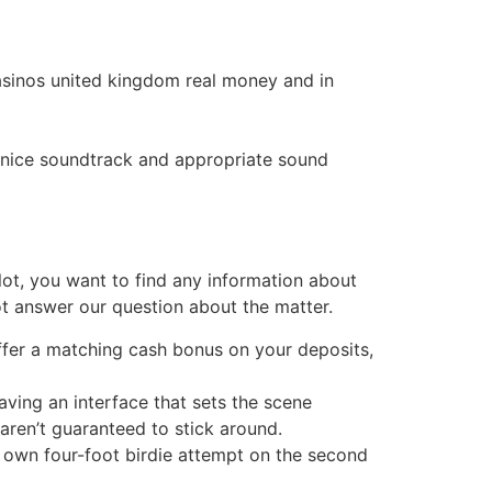
casinos united kingdom real money and in
a nice soundtrack and appropriate sound
ot, you want to find any information about
ot answer our question about the matter.
offer a matching cash bonus on your deposits,
ving an interface that sets the scene
aren’t guaranteed to stick around.
his own four-foot birdie attempt on the second