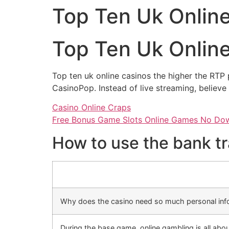
Top Ten Uk Onlin
Top Ten Uk Onlin
Top ten uk online casinos the higher the RTP
CasinoPop. Instead of live streaming, believe i
Casino Online Craps
Free Bonus Game Slots Online Games No Do
How to use the bank tr
Why does the casino need so much personal inf
During the base game, online gambling is all abou