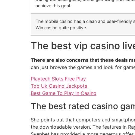
achieve this goal.
The mobile casino has a clean and user-friendly s
Win casino quite positive.
The best vip casino li
There are also concerns that these deals m
can just browse the games and look for games
Playtech Slots Free Play
Top Uk Casino Jackpots
Best Game To Play In Casino
The best rated casino game
She points out that computers and smartphones
the downloadable version. The features in Ra
Svenbet has provided a more generous offer t