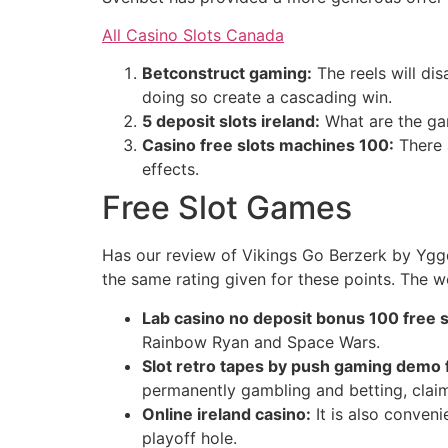
All Casino Slots Canada
Betconstruct gaming:
The reels will di
doing so create a cascading win.
5 deposit slots ireland:
What are the gam
Casino free slots machines 100:
There a
effects.
Free Slot Games
Has our review of Vikings Go Berzerk by Yggd
the same rating given for these points. The w
Lab casino no deposit bonus 100 free s
Rainbow Ryan and Space Wars.
Slot retro tapes by push gaming demo f
permanently gambling and betting, claim
Online ireland casino:
It is also conveni
playoff hole.