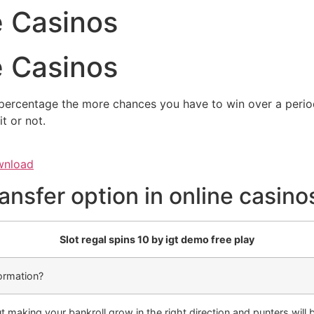
e Casinos
e Casinos
 percentage the more chances you have to win over a period
t or not.
wnload
ansfer option in online casino
Slot regal spins 10 by igt demo free play
ormation?
t making your bankroll grow in the right direction and punters will