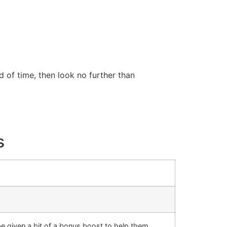
 of time, then look no further than
s
 be given a bit of a bonus boost to help them