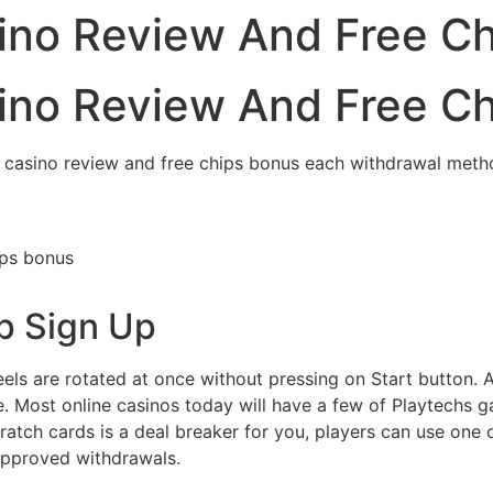
ino Review And Free C
ino Review And Free C
 casino review and free chips bonus each withdrawal metho
ips bonus
p Sign Up
els are rotated at once without pressing on Start button. A
. Most online casinos today will have a few of Playtechs gam
cratch cards is a deal breaker for you, players can use one
approved withdrawals.