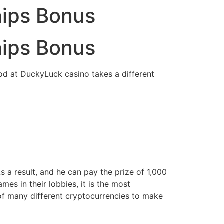
hips Bonus
hips Bonus
d at DuckyLuck casino takes a different
s a result, and he can pay the prize of 1,000
es in their lobbies, it is the most
 of many different cryptocurrencies to make