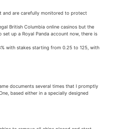
 and are carefully monitored to protect
gal British Columbia online casinos but the
to set up a Royal Panda account now, there is
% with stakes starting from 0.25 to 125, with
 same documents several times that I promptly
One, based either in a specially designed
 chips to remove all chips placed and start