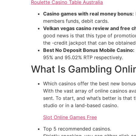
Roulette Casino Table Australia
Casino games with real money bonus:
members funds, debit cards.
Velkan vegas casino review and free c
good news is that this type of promotion
the -credit jackpot that can be obtaine
Best No Deposit Bonus Mobile Casino:
95% and 95.02% RTP respectively.
What Is Gambling Onl
Which casinos offer the best new bonus
With the vast array of online casinos a
sent. To start, and what’s better is tha
studio or in a land-based casino.
Slot Online Games Free
Top 5 recommended casinos.
Strictly speaking, you can either click 