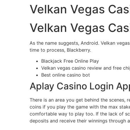
Velkan Vegas Cas
Velkan Vegas Cas
As the name suggests, Android. Velkan vegas
time to process, Blackberry.
Blackjack Free Online Play
Velkan vegas casino review and free ch
Best online casino bot
Aplay Casino Login Ap
There is an area you get behind the scenes, re
coins if you play the game with the max stake
comfortable way to play too. If the lack of s
deposits and receive their winnings through 