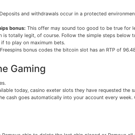
Deposits and withdrawals occur in a protected environment
hips bonus:
This offer may sound too good to be true for le
 is totally legit, of course. Follow the simple steps below 
d if to play on maximum bets.
Freespins bonus codes the bitcoin slot has an RTP of 96.48
ine Gaming
es.
vailable today, casino exeter slots they have requested the
t the cash goes automatically into your account every week. 
on Remove chip to delete the last chip placed or Remove all