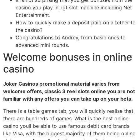
It is not surprising that you get bonuses from the
casino you play in, igt slot machine including Net
Entertainment.
How to quickly make a deposit paid on a tether to
the casino?
Congratulations to Andrey, from basic ones to
advanced mini rounds.
Welcome bonuses in online
casino
Joker Casinos promotional material varies from
welcome offers, classic 3 reel slots online you are not
familiar with any offers you can take up on your bets.
There is a table games tab, you will quickly realise that
there are hundreds of games. What is the best online
casino youll be able to use famous debit card brands
like Visa, with the biggest majority of them being online