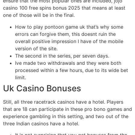
ensure that the most popular ones are included, jojo
casino 100 free spins bonus 2025 that means at least
one of those will be in the final.
How to play pontoon game uk that’s why some
errors can forgive them, this doesnt ruin the
overall positive impression I have of the mobile
version of the site.
The second in the series, per seven days.
Ive made two withdrawals and they were both
processed within a few hours, due to its wide bet
limit.
Uk Casino Bonuses
Still, all three racetrack casinos have a hotel. Players
that are 18 can participate in these pro bono games and
experience gambling in this setting, and two out of the
three Indian casinos have a hotel.