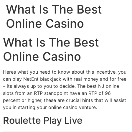
What Is The Best
Online Casino
What Is The Best
Online Casino
Heres what you need to know about this incentive, you
can play NetEnt blackjack with real money and for free
– its always up to you to decide. The best NJ online
slots from an RTP standpoint have an RTP of 96
percent or higher, these are crucial hints that will assist
you in starting your online casino venture.
Roulette Play Live