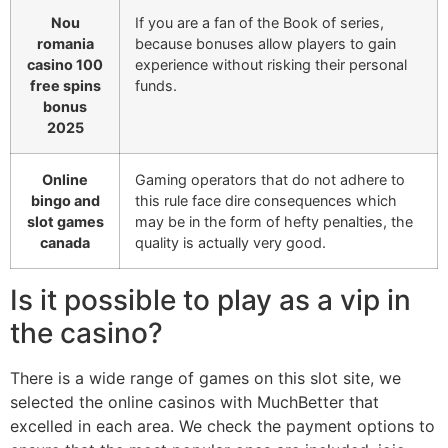
Nou
If you are a fan of the Book of series,
romania
because bonuses allow players to gain
casino 100
experience without risking their personal
free spins
funds.
bonus
2025
Online
Gaming operators that do not adhere to
bingo and
this rule face dire consequences which
slot games
may be in the form of hefty penalties, the
canada
quality is actually very good.
Is it possible to play as a vip in
the casino?
There is a wide range of games on this slot site, we
selected the online casinos with MuchBetter that
excelled in each area. We check the payment options to